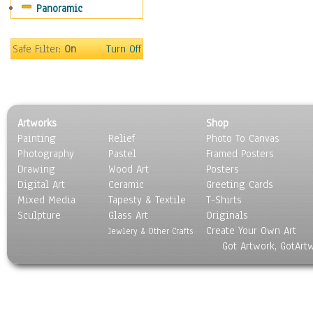
Panoramic
Sport
Still Life
Surrealism
Safe Filter:
On
Turn Off
Transportation
World Culture
Artworks
Shop
Painting
Relief
Photo To Canvas
Photography
Pastel
Framed Posters
Drawing
Wood Art
Posters
Digital Art
Ceramic
Greeting Cards
Mixed Media
Tapesty & Textile
T-Shirts
Sculpture
Glass Art
Originals
Create Your Own Art
Jewlery & Other Crafts
Got Artwork, GotArt