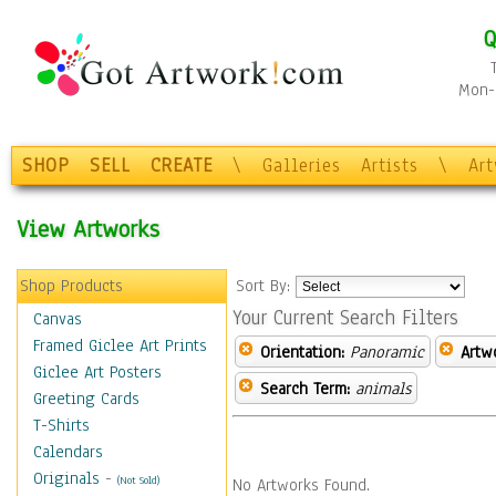
Q
Mon-F
SHOP
SELL
CREATE
\
Galleries
Artists
\
Ar
View Artworks
Shop Products
Sort By:
Your Current Search Filters
Canvas
Framed Giclee Art Prints
Orientation:
Panoramic
Artw
Giclee Art Posters
Search Term:
animals
Greeting Cards
T-Shirts
Calendars
Originals
-
(Not Sold)
No Artworks Found.