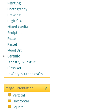
Home & Hearth
Painting
Maps
Photography
Military & Law
Drawing
Motivational
Digital Art
Movies
Mixed Media
Music
Sculpture
People
Relief
Places
Pastel
Religion & Spirituality
Wood Art
Buddhism
Ceramic
Christianity
Tapestry & Textile
Hinduism
Glass Art
Islam
Jewlery & Other Crafts
Judaism
New Age
Image Orientation
All
Paganism
Vertical
Sikhism
Horizontal
Scenic / Landscapes
Square
Seasons