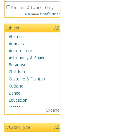
Cleared Artworks Only
What's This?
Subject
All
Abstract
Animals
Architecture
Astronomy & Space
Botanical
Children
Costume & Fashion
Cuisine
Dance
Education
Fantasy
Expand
Figurative
Hobbies
Artwork Type
All
Holidays