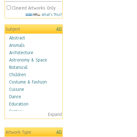
Cleared Artworks Only
What's This?
Subject
All
Abstract
Animals
Architecture
Astronomy & Space
Botanical
Children
Costume & Fashion
Cuisine
Dance
Education
Fantasy
Expand
Figurative
Hobbies
Artwork Type
All
Holidays