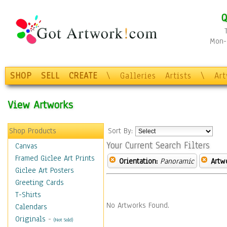
Q
Mon-F
SHOP
SELL
CREATE
\
Galleries
Artists
\
Ar
View Artworks
Shop Products
Sort By:
Your Current Search Filters
Canvas
Framed Giclee Art Prints
Orientation:
Panoramic
Artw
Giclee Art Posters
Greeting Cards
T-Shirts
No Artworks Found.
Calendars
Originals
-
(Not Sold)