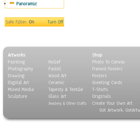
Panoramic
Americana
Ancient
Anglo-Saxon
Safe Filter:
On
Turn Off
Asian & Indian
Caribbean Culture
Central American
Egyptian Culture
Artworks
Shop
European Culture
Painting
Relief
Photo To Canvas
French Culture
Photography
Pastel
Framed Posters
Hellenistic
Drawing
Wood Art
Posters
Hispanic
Digital Art
Ceramic
Greeting Cards
Middle Eastern Culture
Mixed Media
Tapesty & Textile
T-Shirts
Sculpture
North American Culture
Glass Art
Originals
Create Your Own Art
Oceanic
Jewlery & Other Crafts
Got Artwork, GotArt
Other World Cultures
Polynesian
Russian Culture
South American Culture