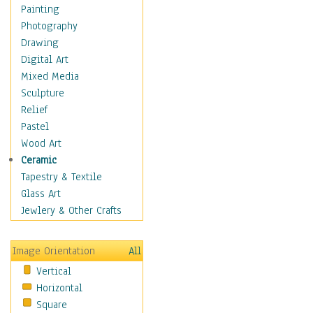
Home & Hearth
Painting
Maps
Photography
Military & Law
Drawing
Motivational
Digital Art
Movies
Mixed Media
Music
Sculpture
People
Relief
Places
Pastel
Religion & Spirituality
Wood Art
Scenic / Landscapes
Ceramic
Seasons
Tapestry & Textile
Sport
Glass Art
Still Life
Jewlery & Other Crafts
Surrealism
Transportation
Image Orientation
All
World Culture
Vertical
African American Culture
Horizontal
African Cultures
Square
American Indigenous