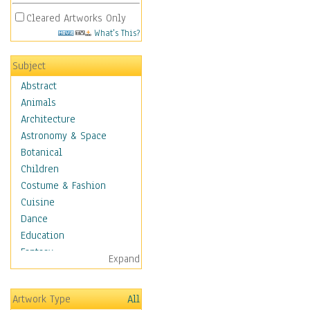
Cleared Artworks Only
What's This?
Subject
Abstract
Animals
Architecture
Astronomy & Space
Botanical
Children
Costume & Fashion
Cuisine
Dance
Education
Fantasy
Expand
Figurative
Hobbies
Artwork Type
All
Holidays