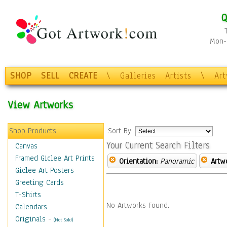
Q
Mon-F
SHOP
SELL
CREATE
\
Galleries
Artists
\
Ar
View Artworks
Shop Products
Sort By:
Your Current Search Filters
Canvas
Framed Giclee Art Prints
Orientation:
Panoramic
Artw
Giclee Art Posters
Greeting Cards
T-Shirts
No Artworks Found.
Calendars
Originals
-
(Not Sold)