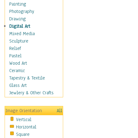
Home & Hearth
Painting
Maps
Photography
Military & Law
Drawing
Motivational
Digital Art
Movies
Mixed Media
Music
Sculpture
People
Relief
Places
Pastel
Religion & Spirituality
Wood Art
Scenic / Landscapes
Ceramic
Seasons
Tapestry & Textile
Sport
Glass Art
Still Life
Jewlery & Other Crafts
Surrealism
Transportation
Image Orientation
All
World Culture
Vertical
Horizontal
Square