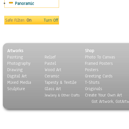
Panoramic
Safe Filter:
On
Turn Off
Artworks
Shop
Painting
Relief
Photo To Canvas
Photography
Pastel
Framed Posters
Drawing
Wood Art
Posters
Digital Art
Ceramic
Greeting Cards
Mixed Media
Tapesty & Textile
T-Shirts
Sculpture
Glass Art
Originals
Create Your Own Art
Jewlery & Other Crafts
Got Artwork, GotArt