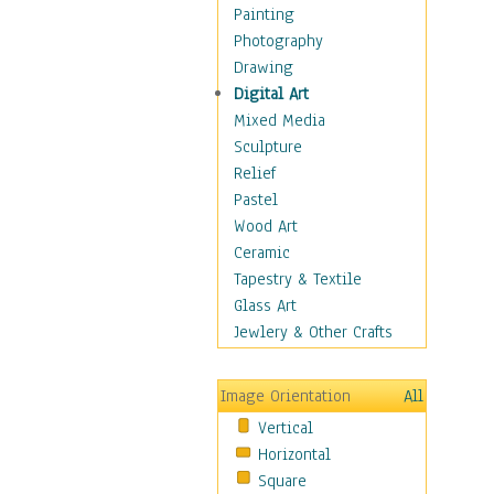
Home & Hearth
Painting
Maps
Photography
Military & Law
Drawing
Motivational
Digital Art
Movies
Mixed Media
Music
Sculpture
People
Relief
Places
Pastel
Religion & Spirituality
Wood Art
Scenic / Landscapes
Ceramic
Seasons
Tapestry & Textile
Sport
Glass Art
Traditional
Jewlery & Other Crafts
Xtreme
Still Life
Image Orientation
All
Surrealism
Vertical
Transportation
Horizontal
World Culture
Square