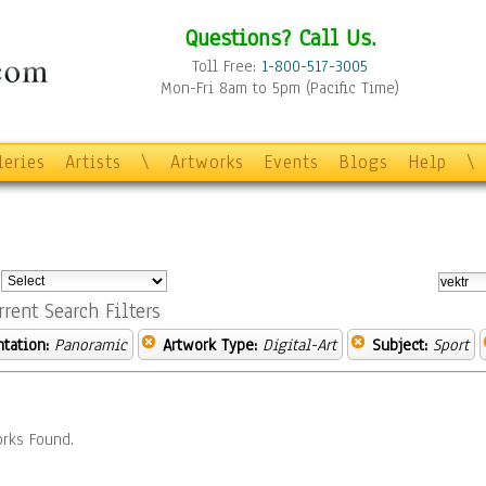
Questions? Call Us.
Toll Free:
1-800-517-3005
Mon-Fri 8am to 5pm (Pacific Time)
leries
Artists
\
Artworks
Events
Blogs
Help
\
:
rrent Search Filters
ntation:
Panoramic
Artwork Type:
Digital-Art
Subject:
Sport
rks Found.