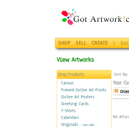
SHOP
SELL
CREATE
\
Gal
View Artworks
Shop Products
Sort By
Your Cu
Canvas
Framed Giclee Art Prints
Orie
Giclee Art Posters
Greeting Cards
T-Shirts
No Artwo
Calendars
Originals
-
(Not Sold)