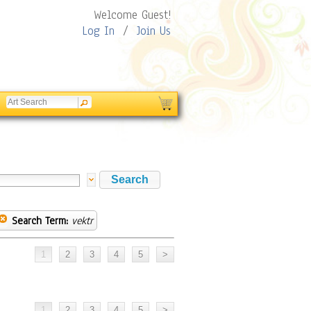
Welcome Guest!
Log In
/
Join Us
Search Term:
vektr