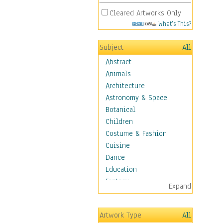
Cleared Artworks Only
What's This?
Subject
All
Abstract
Animals
Architecture
Astronomy & Space
Botanical
Children
Costume & Fashion
Cuisine
Dance
Education
Fantasy
Expand
Figurative
Hobbies
Artwork Type
All
Holidays