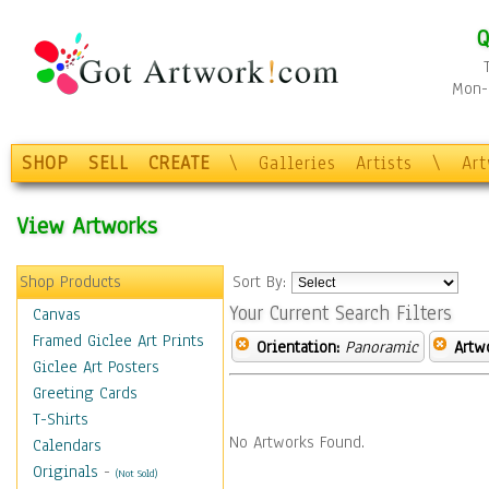
Q
Mon-F
SHOP
SELL
CREATE
\
Galleries
Artists
\
Ar
View Artworks
Shop Products
Sort By:
Your Current Search Filters
Canvas
Framed Giclee Art Prints
Orientation:
Panoramic
Artw
Giclee Art Posters
Greeting Cards
T-Shirts
No Artworks Found.
Calendars
Originals
-
(Not Sold)