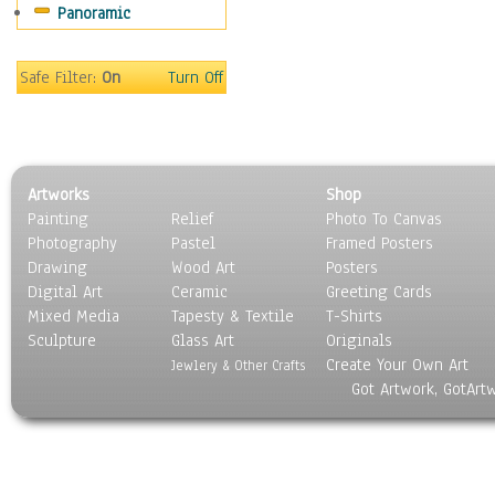
Panoramic
Safe Filter:
On
Turn Off
Artworks
Shop
Painting
Relief
Photo To Canvas
Photography
Pastel
Framed Posters
Drawing
Wood Art
Posters
Digital Art
Ceramic
Greeting Cards
Mixed Media
Tapesty & Textile
T-Shirts
Sculpture
Glass Art
Originals
Create Your Own Art
Jewlery & Other Crafts
Got Artwork, GotArt