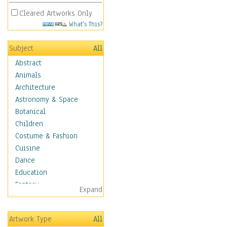
Cleared Artworks Only
What's This?
Subject
All
Abstract
Animals
Architecture
Astronomy & Space
Botanical
Children
Costume & Fashion
Cuisine
Dance
Education
Fantasy
Expand
Figurative
Hobbies
Artwork Type
All
Holidays