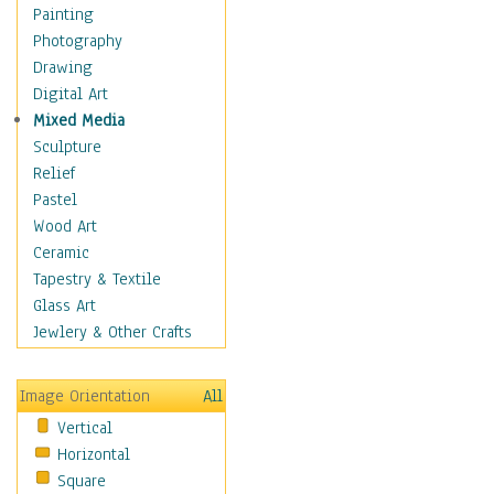
Home & Hearth
Painting
Maps
Photography
Military & Law
Drawing
Motivational
Digital Art
Movies
Mixed Media
Music
Sculpture
People
Relief
Places
Pastel
Religion & Spirituality
Wood Art
Scenic / Landscapes
Ceramic
Seasons
Tapestry & Textile
Sport
Glass Art
Traditional
Jewlery & Other Crafts
Xtreme
Still Life
Image Orientation
All
Surrealism
Vertical
Transportation
Horizontal
World Culture
Square