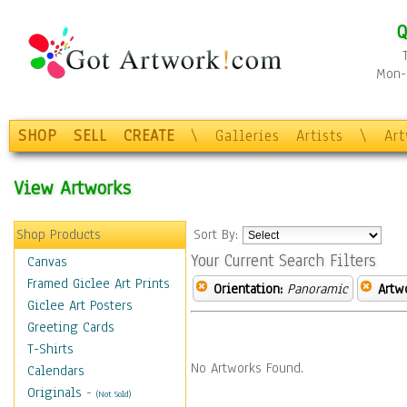
Q
Mon-F
SHOP
SELL
CREATE
\
Galleries
Artists
\
Ar
View Artworks
Shop Products
Sort By:
Your Current Search Filters
Canvas
Framed Giclee Art Prints
Orientation:
Panoramic
Artw
Giclee Art Posters
Greeting Cards
T-Shirts
No Artworks Found.
Calendars
Originals
-
(Not Sold)