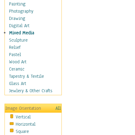
Dance - Other
Painting
Disco
Photography
Exotic & Belly
Drawing
Flamenco
Digital Art
Folk
Mixed Media
Modern
Sculpture
Samba & Salsa
Relief
Swing Dance
Pastel
Tango
Wood Art
World Dances
Ceramic
Education
Tapestry & Textile
Fantasy
Glass Art
Figurative
Jewlery & Other Crafts
Hobbies
Holidays
Image Orientation
All
Home & Hearth
Vertical
Maps
Horizontal
Military & Law
Square
Motivational