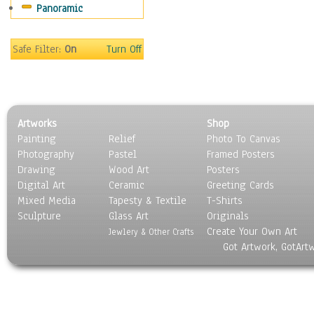
Panoramic
Movies
Music
People
Safe Filter:
On
Turn Off
Places
Religion & Spirituality
Scenic / Landscapes
Seasons
Artworks
Shop
Sport
Painting
Relief
Photo To Canvas
Still Life
Photography
Pastel
Framed Posters
Surrealism
Drawing
Wood Art
Posters
Transportation
Digital Art
Ceramic
Greeting Cards
World Culture
Mixed Media
Tapesty & Textile
T-Shirts
Sculpture
Glass Art
Originals
Create Your Own Art
Jewlery & Other Crafts
Got Artwork, GotArt