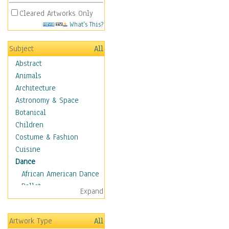
Cleared Artworks Only
What's This?
Subject
All
Abstract
Animals
Architecture
Astronomy & Space
Botanical
Children
Costume & Fashion
Cuisine
Dance
African American Dance
Ballet
Expand
Ballroom Dance
Breakdance
Artwork Type
All
Cabaret