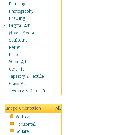
Home & Hearth
Painting
Maps
Photography
Military & Law
Drawing
K9s & Handlers
Digital Art
Military & Law Uniforms
Mixed Media
Parades & Other Events
Sculpture
Symbols & Flags
Relief
Training Exercises
Pastel
Veterans
Wood Art
War
Ceramic
Weapons & Gear
Tapestry & Textile
Motivational
Glass Art
Movies
Jewlery & Other Crafts
Music
People
Image Orientation
All
Places
Vertical
Religion & Spirituality
Horizontal
Scenic / Landscapes
Square
Seasons