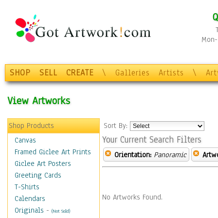
Q
Mon-F
SHOP
SELL
CREATE
\
Galleries
Artists
\
Ar
View Artworks
Shop Products
Sort By:
Your Current Search Filters
Canvas
Framed Giclee Art Prints
Orientation:
Panoramic
Artw
Giclee Art Posters
Greeting Cards
T-Shirts
No Artworks Found.
Calendars
Originals
-
(Not Sold)