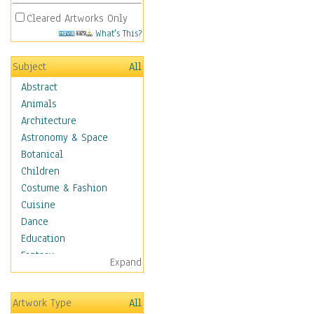
Cleared Artworks Only
What's This?
Subject
All
Abstract
Animals
Architecture
Astronomy & Space
Botanical
Children
Costume & Fashion
Cuisine
Dance
Education
Fantasy
Expand
Figurative
Hobbies
Artwork Type
All
Holidays