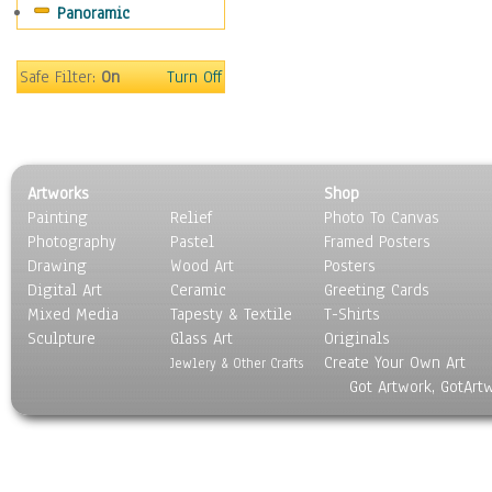
Panoramic
Sport
Still Life
Surrealism
Safe Filter:
On
Turn Off
Transportation
World Culture
Artworks
Shop
Painting
Relief
Photo To Canvas
Photography
Pastel
Framed Posters
Drawing
Wood Art
Posters
Digital Art
Ceramic
Greeting Cards
Mixed Media
Tapesty & Textile
T-Shirts
Sculpture
Glass Art
Originals
Create Your Own Art
Jewlery & Other Crafts
Got Artwork, GotArt