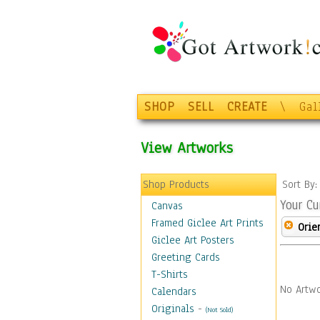
SHOP
SELL
CREATE
\
Gal
View Artworks
Shop Products
Sort By
Your Cu
Canvas
Framed Giclee Art Prints
Orie
Giclee Art Posters
Greeting Cards
T-Shirts
No Artwo
Calendars
Originals
-
(Not Sold)