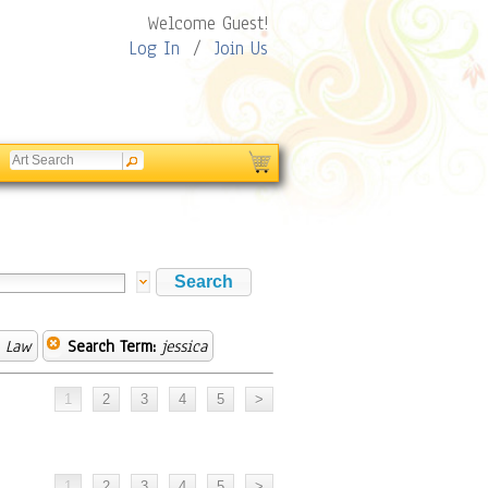
Welcome Guest!
Log In
/
Join Us
& Law
Search Term:
jessica