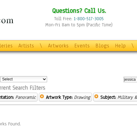
Questions? Call Us.
Toll Free:
1-800-517-3005
Mon-Fri 8am to 5pm (Pacific Time)
leries
Artists
\
Artworks
Events
Blogs
Help
\
:
rrent Search Filters
ntation:
Panoramic
Artwork Type:
Drawing
Subject:
Military 
rks Found.