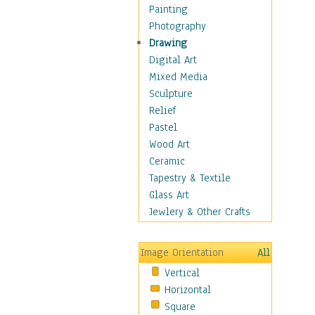
Home & Hearth
Painting
Maps
Photography
Military & Law
Drawing
K9s & Handlers
Digital Art
Military & Law Uniforms
Mixed Media
Parades & Other Events
Sculpture
Symbols & Flags
Relief
Training Exercises
Pastel
Veterans
Wood Art
War
Ceramic
Weapons & Gear
Tapestry & Textile
Motivational
Glass Art
Movies
Jewlery & Other Crafts
Music
People
Image Orientation
All
Places
Vertical
Religion & Spirituality
Horizontal
Scenic / Landscapes
Square
Seasons