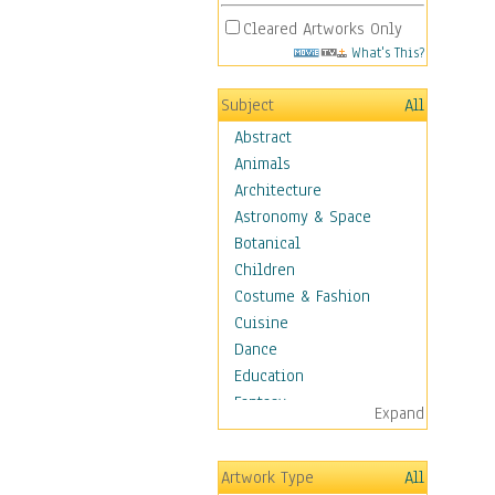
Cleared Artworks Only
What's This?
Subject
All
Abstract
Animals
Architecture
Astronomy & Space
Botanical
Children
Costume & Fashion
Cuisine
Dance
Education
Fantasy
Expand
Figurative
Hobbies
Artwork Type
All
Holidays