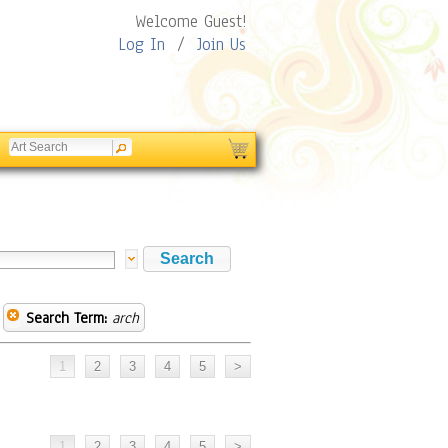
Welcome Guest!
Log In
/
Join Us
Search Term:
arch