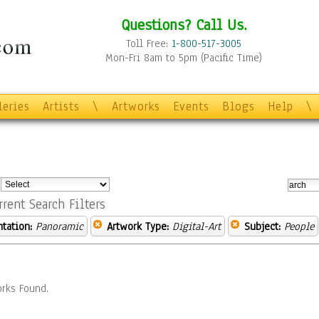
Questions? Call Us.
Toll Free:
1-800-517-3005
Mon-Fri 8am to 5pm (Pacific Time)
leries
Artists
\
Artworks
Events
Blogs
Help
\
:
rrent Search Filters
ntation:
Panoramic
Artwork Type:
Digital-Art
Subject:
People
rks Found.