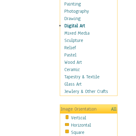
Home & Hearth
Painting
Maps
Photography
Military & Law
Drawing
Motivational
Digital Art
Movies
Mixed Media
Music
Sculpture
People
Relief
Artists
Pastel
Athletes
Wood Art
Authors & Actresses
Ceramic
Celebrity
Tapestry & Textile
Famous Faces
Glass Art
Figurative People
Jewlery & Other Crafts
Musicians
People - Other
Image Orientation
All
Political Leaders
Vertical
Scientiests
Horizontal
Places
Square
Religion & Spirituality