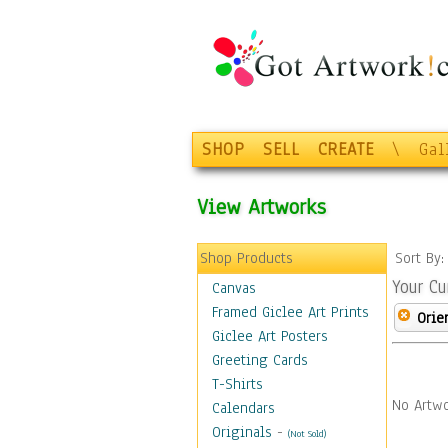
SHOP
SELL
CREATE
\
Gal
View Artworks
Shop Products
Sort By
Your Cu
Canvas
Framed Giclee Art Prints
Orie
Giclee Art Posters
Greeting Cards
T-Shirts
No Artwo
Calendars
Originals
-
(Not Sold)