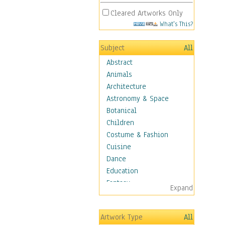
Cleared Artworks Only
What's This?
Subject
All
Abstract
Animals
Architecture
Astronomy & Space
Botanical
Children
Costume & Fashion
Cuisine
Dance
Education
Fantasy
Expand
Figurative
Hobbies
Artwork Type
All
Holidays