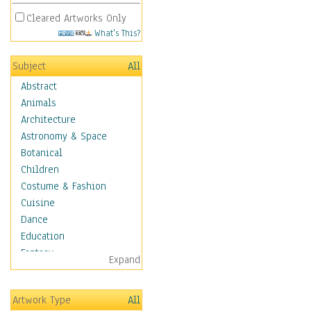
Cleared Artworks Only
What's This?
Subject
All
Abstract
Animals
Architecture
Astronomy & Space
Botanical
Children
Costume & Fashion
Cuisine
Dance
Education
Fantasy
Expand
Figurative
Hobbies
Artwork Type
All
Holidays