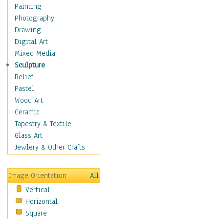
Home & Hearth
Painting
Maps
Photography
Military & Law
Drawing
Motivational
Digital Art
Movies
Mixed Media
Music
Sculpture
People
Relief
Artists
Pastel
Athletes
Wood Art
Authors & Actresses
Ceramic
Celebrity
Tapestry & Textile
Famous Faces
Glass Art
Figurative People
Jewlery & Other Crafts
Musicians
People - Other
Image Orientation
All
Political Leaders
Vertical
Scientiests
Horizontal
Places
Square
Religion & Spirituality