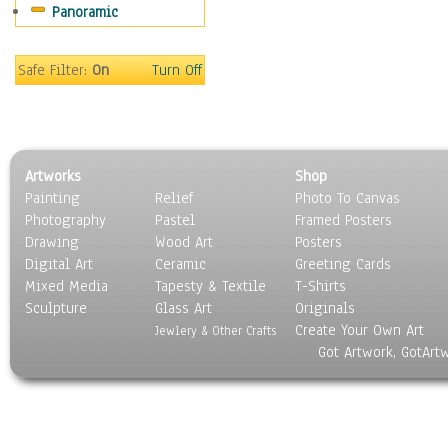
Panoramic
Scenic / Landscapes
Seasons
Sport
Safe Filter:
On
Turn Off
Still Life
Surrealism
Transportation
World Culture
Artworks
Shop
Painting
Relief
Photo To Canvas
Photography
Pastel
Framed Posters
Drawing
Wood Art
Posters
Digital Art
Ceramic
Greeting Cards
Mixed Media
Tapesty & Textile
T-Shirts
Sculpture
Glass Art
Originals
Create Your Own Art
Jewlery & Other Crafts
Got Artwork, GotArt