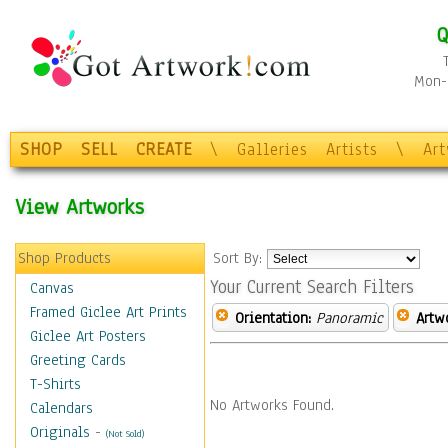
Q
Mon-F
SHOP
SELL
CREATE
\
Galleries
Artists
\
Ar
View Artworks
Shop Products
Sort By:
Your Current Search Filters
Canvas
Framed Giclee Art Prints
Orientation:
Panoramic
Artw
Giclee Art Posters
Greeting Cards
T-Shirts
No Artworks Found.
Calendars
Originals
-
(Not Sold)