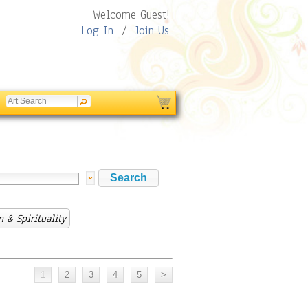
Welcome Guest!
Log In
/
Join Us
n & Spirituality