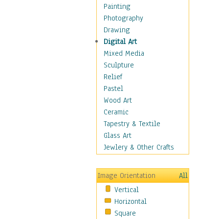
Home & Hearth
Painting
Maps
Photography
Military & Law
Drawing
Motivational
Digital Art
Movies
Mixed Media
Music
Sculpture
People
Relief
Places
Pastel
Religion & Spirituality
Wood Art
Buddhism
Ceramic
Christianity
Tapestry & Textile
Hinduism
Glass Art
Islam
Jewlery & Other Crafts
Judaism
New Age
Image Orientation
All
Paganism
Vertical
Sikhism
Horizontal
Scenic / Landscapes
Square
Seasons