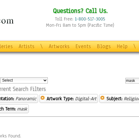
Questions? Call Us.
Toll Free:
1-800-517-3005
Mon-Fri 8am to 5pm (Pacific Time)
leries
Artists
\
Artworks
Events
Blogs
Help
\
:
rrent Search Filters
ntation:
Panoramic
Artwork Type:
Digital-Art
Subject:
Religio
ch Term:
mask
rks Found.