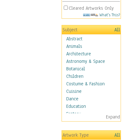
Cleared Artworks Only
What's This?
Subject
All
Abstract
Animals
Architecture
Astronomy & Space
Botanical
Children
Costume & Fashion
Cuisine
Dance
Education
Fantasy
Expand
Figurative
Hobbies
Artwork Type
All
Holidays