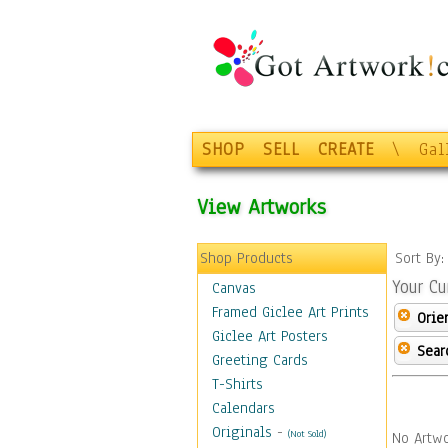
SHOP
SELL
CREATE
\
Gal
View Artworks
Shop Products
Sort By
Your Cu
Canvas
Framed Giclee Art Prints
Orie
Giclee Art Posters
Sear
Greeting Cards
T-Shirts
Calendars
Originals
-
(Not Sold)
No Artwo