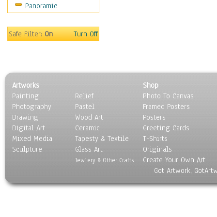
Panoramic
Sport
Still Life
Surrealism
Safe Filter:
On
Turn Off
Transportation
World Culture
Artworks
Shop
Painting
Relief
Photo To Canvas
Photography
Pastel
Framed Posters
Drawing
Wood Art
Posters
Digital Art
Ceramic
Greeting Cards
Mixed Media
Tapesty & Textile
T-Shirts
Sculpture
Glass Art
Originals
Create Your Own Art
Jewlery & Other Crafts
Got Artwork, GotArt