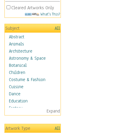
Cleared Artworks Only
What's This?
Subject
All
Abstract
Animals
Architecture
Astronomy & Space
Botanical
Children
Costume & Fashion
Cuisine
Dance
Education
Fantasy
Expand
Figurative
Hobbies
Artwork Type
All
Holidays