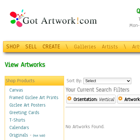
Q
Mon-F
SHOP
SELL
CREATE
\
Galleries
Artists
\
Ar
View Artworks
Shop Products
Sort By:
Your Current Search Filters
Canvas
Framed Giclee Art Prints
Orientation:
Vertical
Artwork
Giclee Art Posters
Greeting Cards
T-Shirts
No Artworks Found.
Calendars
Originals
-
(Not Sold)