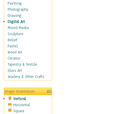
Home & Hearth
Painting
Maps
Photography
Military & Law
Drawing
Motivational
Digital Art
Movies
Mixed Media
Music
Sculpture
People
Relief
Places
Pastel
Religion & Spirituality
Wood Art
Buddhism
Ceramic
Christianity
Tapestry & Textile
Hinduism
Glass Art
Islam
Jewlery & Other Crafts
Judaism
New Age
Image Orientation
All
Paganism
Vertical
Sikhism
Horizontal
Scenic / Landscapes
Square
Seasons