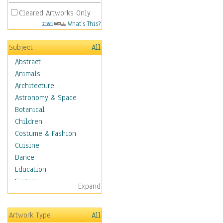
Cleared Artworks Only
What's This?
Subject
All
Abstract
Animals
Architecture
Astronomy & Space
Botanical
Children
Costume & Fashion
Cuisine
Dance
Education
Fantasy
Expand
Figurative
Hobbies
Artwork Type
All
Holidays