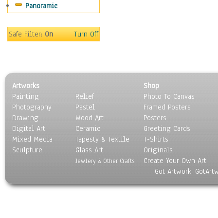
Panoramic
Sport
Still Life
Surrealism
Safe Filter:
On
Turn Off
Transportation
World Culture
Artworks
Shop
Painting
Relief
Photo To Canvas
Photography
Pastel
Framed Posters
Drawing
Wood Art
Posters
Digital Art
Ceramic
Greeting Cards
Mixed Media
Tapesty & Textile
T-Shirts
Sculpture
Glass Art
Originals
Create Your Own Art
Jewlery & Other Crafts
Got Artwork, GotArt