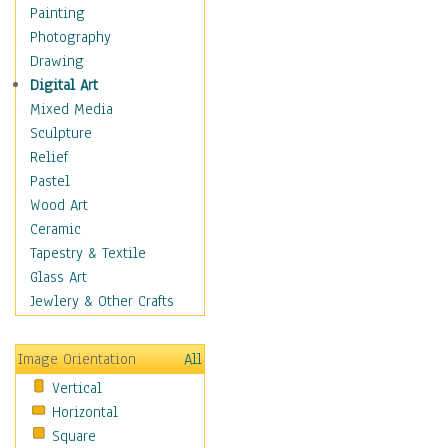
Home & Hearth
Painting
Maps
Photography
Military & Law
Drawing
Motivational
Digital Art
Movies
Mixed Media
Music
Sculpture
People
Relief
Places
Pastel
Religion & Spirituality
Wood Art
Buddhism
Ceramic
Christianity
Tapestry & Textile
Hinduism
Glass Art
Islam
Jewlery & Other Crafts
Judaism
New Age
Image Orientation
All
Paganism
Vertical
Sikhism
Horizontal
Scenic / Landscapes
Square
Seasons