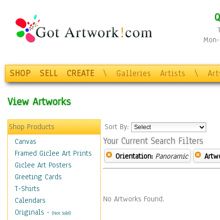
Q
Mon-F
SHOP
SELL
CREATE
\
Galleries
Artists
\
Ar
View Artworks
Shop Products
Sort By:
Your Current Search Filters
Canvas
Framed Giclee Art Prints
Orientation:
Panoramic
Artw
Giclee Art Posters
Greeting Cards
T-Shirts
No Artworks Found.
Calendars
Originals
-
(Not Sold)