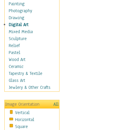
Home & Hearth
Painting
Maps
Photography
Military & Law
Drawing
Motivational
Digital Art
Movies
Mixed Media
Music
Sculpture
People
Relief
Places
Pastel
Religion & Spirituality
Wood Art
Scenic / Landscapes
Ceramic
Seasons
Tapestry & Textile
Sport
Glass Art
Traditional
Jewlery & Other Crafts
Xtreme
Still Life
Image Orientation
All
Surrealism
Vertical
Transportation
Horizontal
World Culture
Square