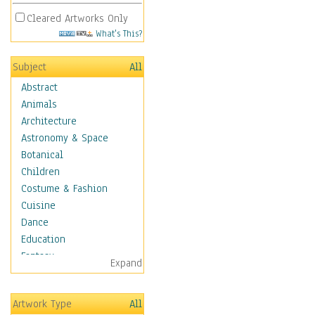
Cleared Artworks Only
What's This?
Subject
All
Abstract
Animals
Architecture
Astronomy & Space
Botanical
Children
Costume & Fashion
Cuisine
Dance
Education
Fantasy
Expand
Figurative
Hobbies
Artwork Type
All
Holidays