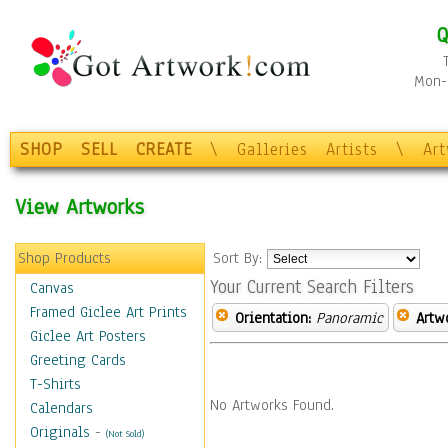
Q
Mon-F
SHOP
SELL
CREATE
\
Galleries
Artists
\
Ar
View Artworks
Shop Products
Sort By:
Your Current Search Filters
Canvas
Framed Giclee Art Prints
Orientation:
Panoramic
Artw
Giclee Art Posters
Greeting Cards
T-Shirts
No Artworks Found.
Calendars
Originals
-
(Not Sold)