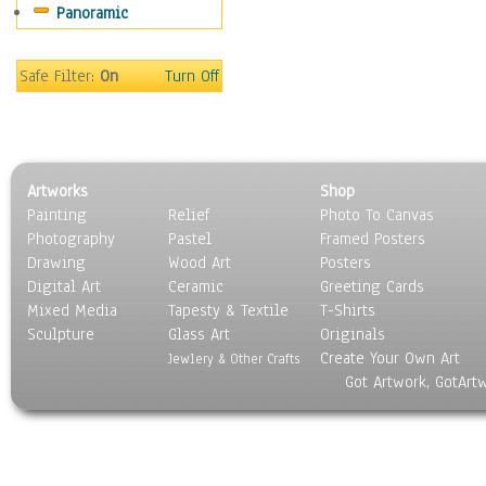
Panoramic
Safe Filter:
On
Turn Off
Artworks
Shop
Painting
Relief
Photo To Canvas
Photography
Pastel
Framed Posters
Drawing
Wood Art
Posters
Digital Art
Ceramic
Greeting Cards
Mixed Media
Tapesty & Textile
T-Shirts
Sculpture
Glass Art
Originals
Create Your Own Art
Jewlery & Other Crafts
Got Artwork, GotArt