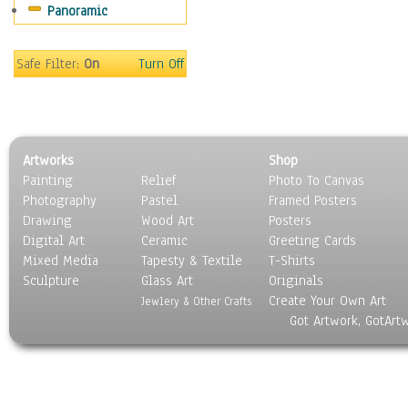
Panoramic
Gardens
Lakes & Ponds
Marshes & Swamps
Safe Filter:
On
Turn Off
Mountains
Natural Phenomena &
Weather
Nature Close-Up
Artworks
Shop
Other Scenic
Painting
Relief
Photo To Canvas
Panoramas
Photography
Pastel
Framed Posters
Paths & Trails
Drawing
Wood Art
Posters
Rivers, Creeks &
Digital Art
Ceramic
Greeting Cards
Streams
Mixed Media
Tapesty & Textile
T-Shirts
Sculpture
Rock Formations &
Glass Art
Originals
Create Your Own Art
Stones
Jewlery & Other Crafts
Got Artwork, GotArt
Seascapes
Skyscapes
Snowscapes
Sunrise & Sunset