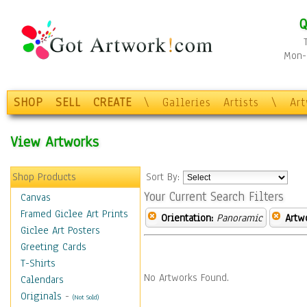
Q
Mon-F
SHOP
SELL
CREATE
\
Galleries
Artists
\
Ar
View Artworks
Shop Products
Sort By:
Your Current Search Filters
Canvas
Framed Giclee Art Prints
Orientation:
Panoramic
Artw
Giclee Art Posters
Greeting Cards
T-Shirts
No Artworks Found.
Calendars
Originals
-
(Not Sold)