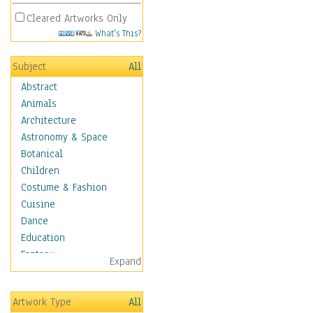
Cleared Artworks Only
What's This?
Subject
All
Abstract
Animals
Architecture
Astronomy & Space
Botanical
Children
Costume & Fashion
Cuisine
Dance
Education
Fantasy
Expand
Figurative
Hobbies
Artwork Type
All
Holidays