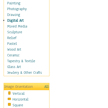
Home & Hearth
Painting
Maps
Photography
Military & Law
Drawing
Motivational
Digital Art
Movies
Mixed Media
Music
Sculpture
People
Relief
Places
Pastel
Religion & Spirituality
Wood Art
Scenic / Landscapes
Ceramic
Beach & Ocean
Tapestry & Textile
Canyons & Mesas
Glass Art
Caves
Jewlery & Other Crafts
Cityscapes
Coastal
Image Orientation
All
Country
Vertical
Deserts
Horizontal
Fields
Square
Forests