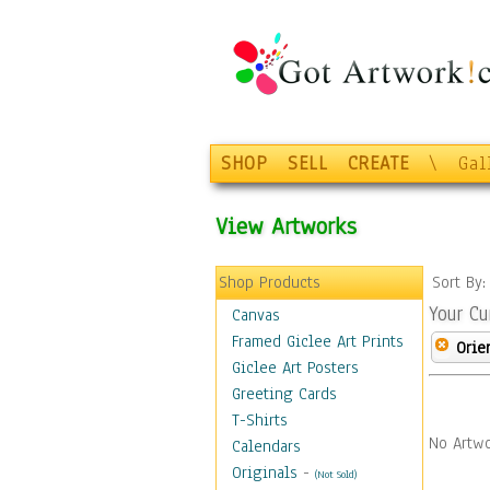
SHOP
SELL
CREATE
\
Gal
View Artworks
Shop Products
Sort By
Your Cu
Canvas
Framed Giclee Art Prints
Orie
Giclee Art Posters
Greeting Cards
T-Shirts
No Artwo
Calendars
Originals
-
(Not Sold)