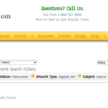
Questions? Call Us.
Toll Free:
1-800-517-3005
Mon-Fri 8am to 5pm (Pacific Time)
leries
Artists
\
Artworks
Events
Blogs
Help
\
:
rrent Search Filters
ntation:
Panoramic
Artwork Type:
Digital-Art
Subject:
Dance
rks Found.