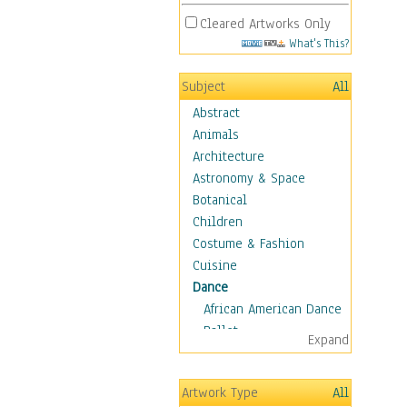
Cleared Artworks Only
What's This?
Subject
All
Abstract
Animals
Architecture
Astronomy & Space
Botanical
Children
Costume & Fashion
Cuisine
Dance
African American Dance
Ballet
Expand
Ballroom Dance
Breakdance
Artwork Type
All
Cabaret