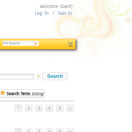
Welcome Guest!
Log In
/
Join Us
Search Term:
biting