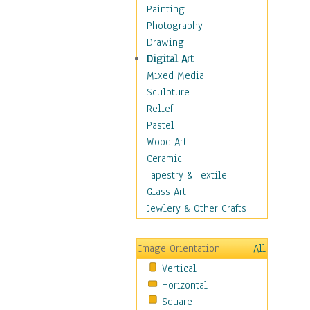
Dance - Other
Painting
Disco
Photography
Exotic & Belly
Drawing
Flamenco
Digital Art
Folk
Mixed Media
Modern
Sculpture
Samba & Salsa
Relief
Swing Dance
Pastel
Tango
Wood Art
World Dances
Ceramic
Education
Tapestry & Textile
Fantasy
Glass Art
Figurative
Jewlery & Other Crafts
Hobbies
Holidays
Image Orientation
All
Home & Hearth
Vertical
Maps
Horizontal
Military & Law
Square
Motivational