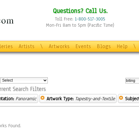
Questions? Call Us.
Toll Free:
1-800-517-3005
Mon-Fri 8am to 5pm (Pacific Time)
leries
Artists
\
Artworks
Events
Blogs
Help
\
:
rrent Search Filters
ntation:
Panoramic
Artwork Type:
Tapestry-and-Textile
Subject
rks Found.