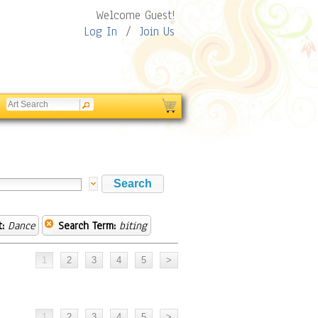
Welcome Guest!
Log In
/
Join Us
:
Dance
Search Term:
biting