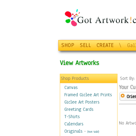
SHOP
SELL
CREATE
\
Gal
View Artworks
Shop Products
Sort By
Your Cu
Canvas
Framed Giclee Art Prints
Orie
Giclee Art Posters
Greeting Cards
T-Shirts
No Artwo
Calendars
Originals
-
(Not Sold)