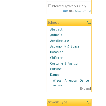
Cleared Artworks Only
What's This?
Subject
All
Abstract
Animals
Architecture
Astronomy & Space
Botanical
Children
Costume & Fashion
Cuisine
Dance
African American Dance
Ballet
Expand
Ballroom Dance
Breakdance
Artwork Type
All
Cabaret