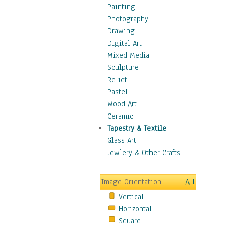
Dance - Other
Painting
Disco
Photography
Exotic & Belly
Drawing
Flamenco
Digital Art
Folk
Mixed Media
Modern
Sculpture
Samba & Salsa
Relief
Swing Dance
Pastel
Tango
Wood Art
World Dances
Ceramic
Education
Tapestry & Textile
Fantasy
Glass Art
Figurative
Jewlery & Other Crafts
Hobbies
Holidays
Image Orientation
All
Home & Hearth
Vertical
Maps
Horizontal
Military & Law
Square
Motivational