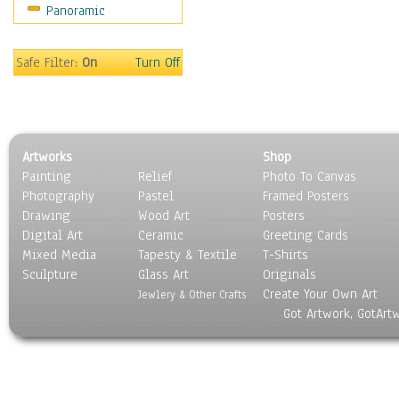
Panoramic
Movies
Music
People
Safe Filter:
On
Turn Off
Places
Religion & Spirituality
Scenic / Landscapes
Seasons
Artworks
Shop
Sport
Painting
Relief
Photo To Canvas
Still Life
Photography
Pastel
Framed Posters
Surrealism
Drawing
Wood Art
Posters
Transportation
Digital Art
Ceramic
Greeting Cards
World Culture
Mixed Media
Tapesty & Textile
T-Shirts
Sculpture
Glass Art
Originals
Create Your Own Art
Jewlery & Other Crafts
Got Artwork, GotArt