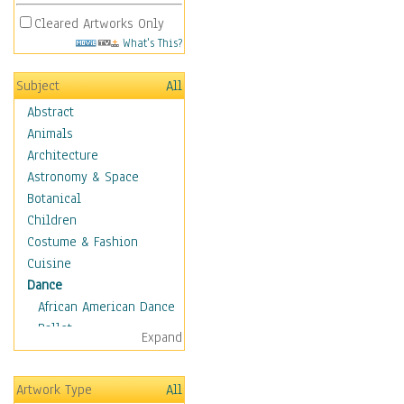
Cleared Artworks Only
What's This?
Subject
All
Abstract
Animals
Architecture
Astronomy & Space
Botanical
Children
Costume & Fashion
Cuisine
Dance
African American Dance
Ballet
Expand
Ballroom Dance
Breakdance
Artwork Type
All
Cabaret