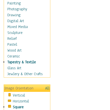
Dance - Other
Painting
Disco
Photography
Exotic & Belly
Drawing
Flamenco
Digital Art
Folk
Mixed Media
Modern
Sculpture
Samba & Salsa
Relief
Swing Dance
Pastel
Tango
Wood Art
World Dances
Ceramic
Education
Tapestry & Textile
Fantasy
Glass Art
Figurative
Jewlery & Other Crafts
Hobbies
Holidays
Image Orientation
All
Home & Hearth
Vertical
Maps
Horizontal
Military & Law
Square
Motivational