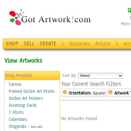
Q
Mon-F
SHOP
SELL
CREATE
\
Galleries
Artists
\
Ar
View Artworks
Shop Products
Sort By:
Your Current Search Filters
Canvas
Framed Giclee Art Prints
Orientation:
Square
Artwork 
Giclee Art Posters
Greeting Cards
T-Shirts
No Artworks Found.
Calendars
Originals
-
(Not Sold)