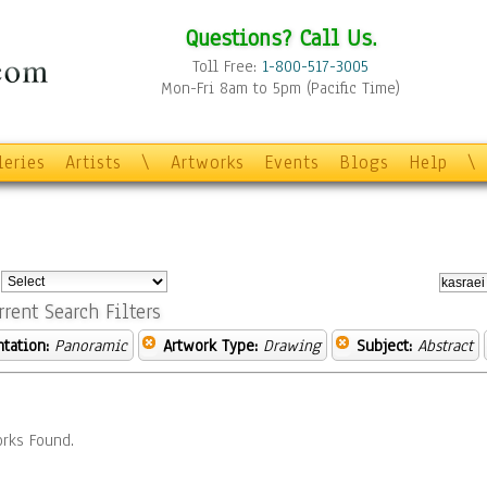
Questions? Call Us.
Toll Free:
1-800-517-3005
Mon-Fri 8am to 5pm (Pacific Time)
leries
Artists
\
Artworks
Events
Blogs
Help
\
:
rrent Search Filters
ntation:
Panoramic
Artwork Type:
Drawing
Subject:
Abstract
rks Found.