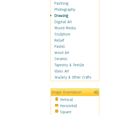
Man-made
Painting
Organic
Photography
Realism
Drawing
Splatters & Spots
Digital Art
Still Life Abstract
Mixed Media
Typography & Symbols
Sculpture
Animals
Relief
Architecture
Pastel
Astronomy & Space
Wood Art
Botanical
Ceramic
Children
Tapestry & Textile
Costume & Fashion
Glass Art
Cuisine
Jewlery & Other Crafts
Dance
Education
Image Orientation
All
Fantasy
Vertical
Figurative
Horizontal
Hobbies
Square
Holidays