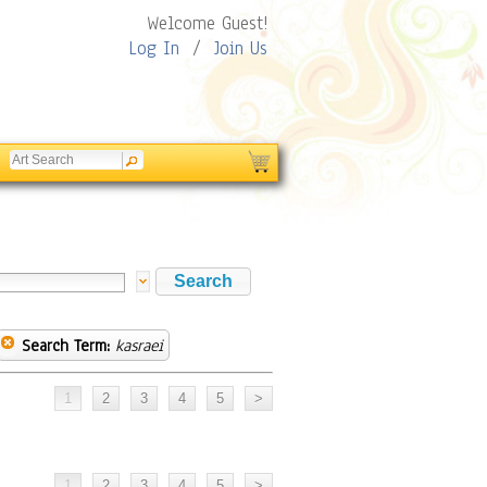
Welcome Guest!
Log In
/
Join Us
Search Term:
kasraei