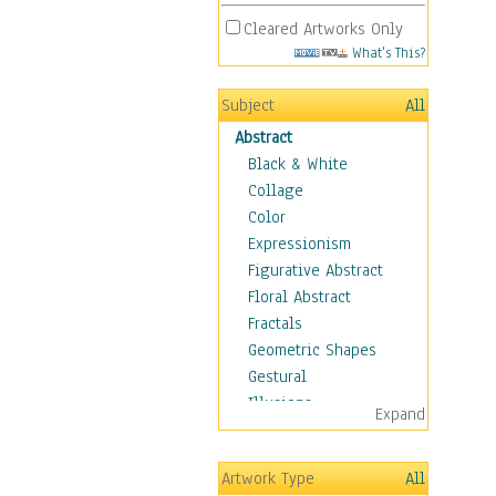
Cleared Artworks Only
What's This?
Subject
All
Abstract
Black & White
Collage
Color
Expressionism
Figurative Abstract
Floral Abstract
Fractals
Geometric Shapes
Gestural
Illusions
Expand
Impressionism
Irregular Forms
Artwork Type
All
Landscapes