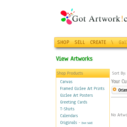
SHOP
SELL
CREATE
\
Gal
View Artworks
Shop Products
Sort By
Your Cu
Canvas
Framed Giclee Art Prints
Orie
Giclee Art Posters
Greeting Cards
T-Shirts
No Artwo
Calendars
Originals
-
(Not Sold)