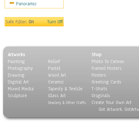
Panoramic
Home & Hearth
Maps
Military & Law
Safe Filter:
On
Turn Off
Motivational
Movies
Music
People
Artworks
Shop
Places
Painting
Relief
Photo To Canvas
Religion & Spirituality
Photography
Pastel
Framed Posters
Scenic / Landscapes
Drawing
Wood Art
Posters
Seasons
Digital Art
Ceramic
Greeting Cards
Sport
Mixed Media
Tapesty & Textile
T-Shirts
Sculpture
Still Life
Glass Art
Originals
Create Your Own Art
Surrealism
Jewlery & Other Crafts
Got Artwork, GotArt
Transportation
World Culture