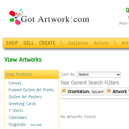
Q
Mon-F
SHOP
SELL
CREATE
\
Galleries
Artists
\
Ar
View Artworks
Shop Products
Sort By:
Your Current Search Filters
Canvas
Framed Giclee Art Prints
Orientation:
Square
Artwork 
Giclee Art Posters
Greeting Cards
T-Shirts
No Artworks Found.
Calendars
Originals
-
(Not Sold)