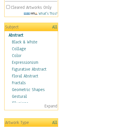
Cleared Artworks Only
What's This?
Subject
All
Abstract
Black & White
Collage
Color
Expressionism
Figurative Abstract
Floral Abstract
Fractals
Geometric Shapes
Gestural
Illusions
Expand
Impressionism
Irregular Forms
Artwork Type
All
Landscapes