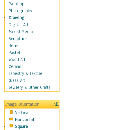
Man-made
Painting
Organic
Photography
Realism
Drawing
Splatters & Spots
Digital Art
Still Life Abstract
Mixed Media
Typography & Symbols
Sculpture
Animals
Relief
Architecture
Pastel
Astronomy & Space
Wood Art
Botanical
Ceramic
Children
Tapestry & Textile
Costume & Fashion
Glass Art
Cuisine
Jewlery & Other Crafts
Dance
Education
Image Orientation
All
Fantasy
Vertical
Figurative
Horizontal
Hobbies
Square
Holidays