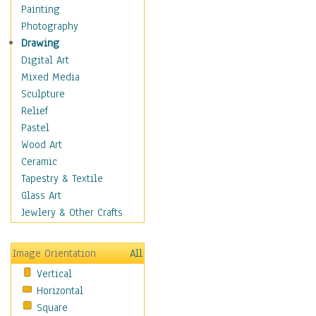
Shoes
Painting
Shopping
Photography
Swimwear
Drawing
Uniforms
Digital Art
Vintage Fashion
Mixed Media
Women's Fashion
Sculpture
Cuisine
Relief
Dance
Pastel
Education
Wood Art
Fantasy
Ceramic
Figurative
Tapestry & Textile
Hobbies
Glass Art
Holidays
Jewlery & Other Crafts
Home & Hearth
Maps
Image Orientation
All
Military & Law
Vertical
Motivational
Horizontal
Movies
Square
Music