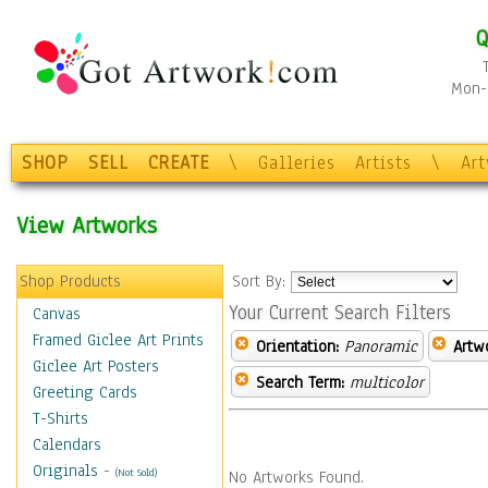
Q
Mon-F
SHOP
SELL
CREATE
\
Galleries
Artists
\
Ar
View Artworks
Shop Products
Sort By:
Your Current Search Filters
Canvas
Framed Giclee Art Prints
Orientation:
Panoramic
Artw
Giclee Art Posters
Search Term:
multicolor
Greeting Cards
T-Shirts
Calendars
Originals
-
(Not Sold)
No Artworks Found.