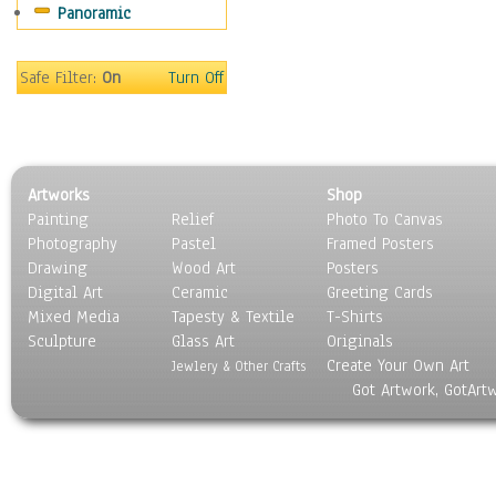
Panoramic
People
Places
Religion & Spirituality
Safe Filter:
On
Turn Off
Scenic / Landscapes
Seasons
Sport
Still Life
Artworks
Shop
Surrealism
Painting
Relief
Photo To Canvas
Transportation
Photography
Pastel
Framed Posters
World Culture
Drawing
Wood Art
Posters
Digital Art
Ceramic
Greeting Cards
Mixed Media
Tapesty & Textile
T-Shirts
Sculpture
Glass Art
Originals
Create Your Own Art
Jewlery & Other Crafts
Got Artwork, GotArt