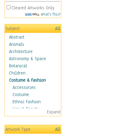
Cleared Artworks Only
What's This?
Subject
All
Abstract
Animals
Architecture
Astronomy & Space
Botanical
Children
Costume & Fashion
Accessories
Costume
Ethnic Fashion
Hair & Beauty
Expand
Historical Fashion
Lingerie
Artwork Type
All
Men's Fashion