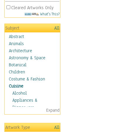
Cleared Artworks Only
What's This?
Subject
All
Abstract
Animals
Architecture
Astronomy & Space
Botanical
Children
Costume & Fashion
Cuisine
Alcohol
Appliances &
Dinnerware
Expand
Bread & Pasta
Coffee & Tea
Artwork Type
All
Cuisine Other