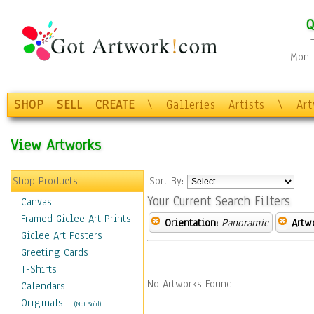
Q
Mon-F
SHOP
SELL
CREATE
\
Galleries
Artists
\
Ar
View Artworks
Shop Products
Sort By:
Your Current Search Filters
Canvas
Framed Giclee Art Prints
Orientation:
Panoramic
Artw
Giclee Art Posters
Greeting Cards
T-Shirts
No Artworks Found.
Calendars
Originals
-
(Not Sold)