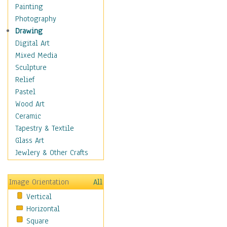
Dairy
Painting
Dessert & Candy
Photography
Fruits & Vegetables
Drawing
International Cuisines
Digital Art
Meals & Picnics
Mixed Media
Meat
Sculpture
Other Food & Beverage
Relief
Recipes
Pastel
Soft Drinks
Wood Art
Soups & Salads
Ceramic
Dance
Tapestry & Textile
Education
Glass Art
Fantasy
Jewlery & Other Crafts
Figurative
Hobbies
Image Orientation
All
Holidays
Vertical
Home & Hearth
Horizontal
Maps
Square
Military & Law