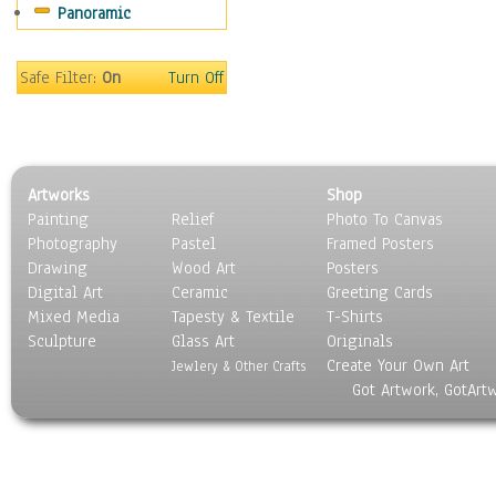
Panoramic
Motivational
Movies
Music
Safe Filter:
On
Turn Off
People
Places
Religion & Spirituality
Scenic / Landscapes
Artworks
Shop
Seasons
Painting
Relief
Photo To Canvas
Sport
Photography
Pastel
Framed Posters
Still Life
Drawing
Wood Art
Posters
Surrealism
Digital Art
Ceramic
Greeting Cards
Transportation
Mixed Media
Tapesty & Textile
T-Shirts
Sculpture
World Culture
Glass Art
Originals
Create Your Own Art
Jewlery & Other Crafts
Got Artwork, GotArt