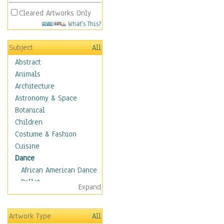
Cleared Artworks Only
What's This?
Subject
All
Abstract
Animals
Architecture
Astronomy & Space
Botanical
Children
Costume & Fashion
Cuisine
Dance
African American Dance
Ballet
Expand
Ballroom Dance
Breakdance
Artwork Type
All
Cabaret