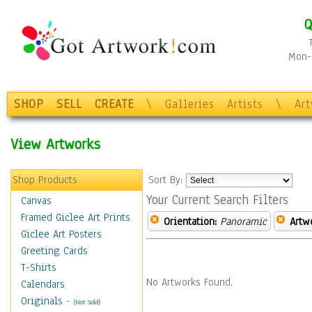
Q
Mon-F
SHOP
SELL
CREATE
\
Galleries
Artists
\
Ar
View Artworks
Shop Products
Sort By:
Your Current Search Filters
Canvas
Framed Giclee Art Prints
Orientation:
Panoramic
Artw
Giclee Art Posters
Greeting Cards
T-Shirts
No Artworks Found.
Calendars
Originals
-
(Not Sold)