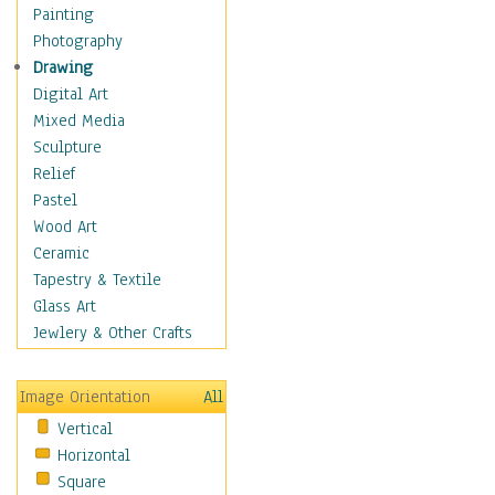
Dance - Other
Painting
Disco
Photography
Exotic & Belly
Drawing
Flamenco
Digital Art
Folk
Mixed Media
Modern
Sculpture
Samba & Salsa
Relief
Swing Dance
Pastel
Tango
Wood Art
World Dances
Ceramic
Education
Tapestry & Textile
Fantasy
Glass Art
Figurative
Jewlery & Other Crafts
Hobbies
Holidays
Image Orientation
All
Home & Hearth
Vertical
Maps
Horizontal
Military & Law
Square
Motivational