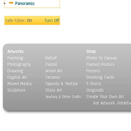
Panoramic
Movies
Music
People
Safe Filter:
On
Turn Off
Places
Religion & Spirituality
Scenic / Landscapes
Seasons
Artworks
Shop
Sport
Painting
Relief
Photo To Canvas
Still Life
Photography
Pastel
Framed Posters
Surrealism
Drawing
Wood Art
Posters
Transportation
Digital Art
Ceramic
Greeting Cards
World Culture
Mixed Media
Tapesty & Textile
T-Shirts
Sculpture
Glass Art
Originals
Create Your Own Art
Jewlery & Other Crafts
Got Artwork, GotArt