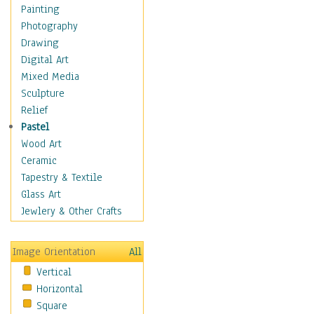
Dance - Other
Painting
Disco
Photography
Exotic & Belly
Drawing
Flamenco
Digital Art
Folk
Mixed Media
Modern
Sculpture
Samba & Salsa
Relief
Swing Dance
Pastel
Tango
Wood Art
World Dances
Ceramic
Education
Tapestry & Textile
Fantasy
Glass Art
Figurative
Jewlery & Other Crafts
Hobbies
Holidays
Image Orientation
All
Home & Hearth
Vertical
Maps
Horizontal
Military & Law
Square
Motivational