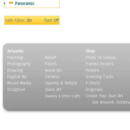
Panoramic
Movies
Music
People
Safe Filter:
On
Turn Off
Places
Religion & Spirituality
Scenic / Landscapes
Seasons
Artworks
Shop
Sport
Painting
Relief
Photo To Canvas
Still Life
Photography
Pastel
Framed Posters
Surrealism
Drawing
Wood Art
Posters
Transportation
Digital Art
Ceramic
Greeting Cards
World Culture
Mixed Media
Tapesty & Textile
T-Shirts
Sculpture
Glass Art
Originals
Create Your Own Art
Jewlery & Other Crafts
Got Artwork, GotArt