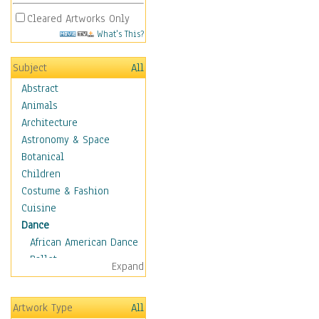
Cleared Artworks Only
What's This?
Subject
All
Abstract
Animals
Architecture
Astronomy & Space
Botanical
Children
Costume & Fashion
Cuisine
Dance
African American Dance
Ballet
Expand
Ballroom Dance
Breakdance
Artwork Type
All
Cabaret