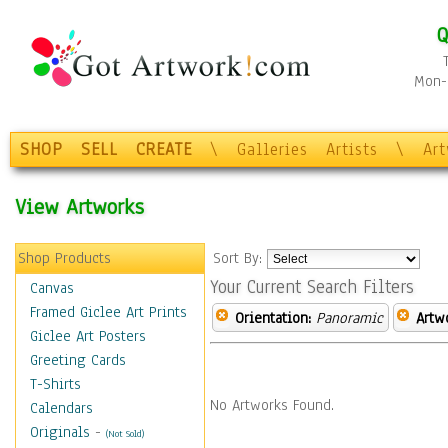
Q
Mon-F
SHOP
SELL
CREATE
\
Galleries
Artists
\
Ar
View Artworks
Shop Products
Sort By:
Your Current Search Filters
Canvas
Framed Giclee Art Prints
Orientation:
Panoramic
Artw
Giclee Art Posters
Greeting Cards
T-Shirts
No Artworks Found.
Calendars
Originals
-
(Not Sold)