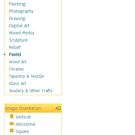
Costume & Fashion
Painting
Cuisine
Photography
Dance
Drawing
Education
Digital Art
Fantasy
Mixed Media
Figurative
Sculpture
Hobbies
Relief
Holidays
Pastel
Home & Hearth
Wood Art
Maps
Ceramic
Military & Law
Tapestry & Textile
Motivational
Glass Art
Movies
Jewlery & Other Crafts
Music
People
Image Orientation
All
Places
Vertical
Religion & Spirituality
Horizontal
Scenic / Landscapes
Square
Seasons