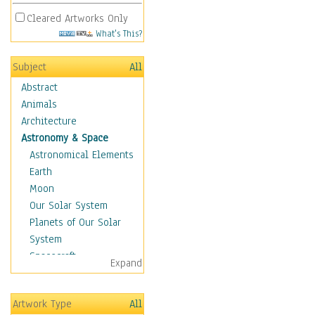
Cleared Artworks Only
What's This?
Subject
All
Abstract
Animals
Architecture
Astronomy & Space
Astronomical Elements
Earth
Moon
Our Solar System
Planets of Our Solar
System
Spacecraft
Expand
Sun
Botanical
Artwork Type
All
Children