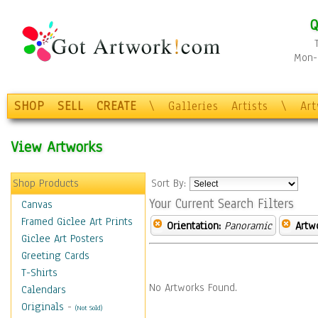
Q
Mon-F
SHOP
SELL
CREATE
\
Galleries
Artists
\
Ar
View Artworks
Shop Products
Sort By:
Your Current Search Filters
Canvas
Framed Giclee Art Prints
Orientation:
Panoramic
Artw
Giclee Art Posters
Greeting Cards
T-Shirts
No Artworks Found.
Calendars
Originals
-
(Not Sold)