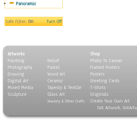
Panoramic
Sport
Still Life
Surrealism
Safe Filter:
On
Turn Off
Transportation
World Culture
Artworks
Shop
Painting
Relief
Photo To Canvas
Photography
Pastel
Framed Posters
Drawing
Wood Art
Posters
Digital Art
Ceramic
Greeting Cards
Mixed Media
Tapesty & Textile
T-Shirts
Sculpture
Glass Art
Originals
Create Your Own Art
Jewlery & Other Crafts
Got Artwork, GotArt