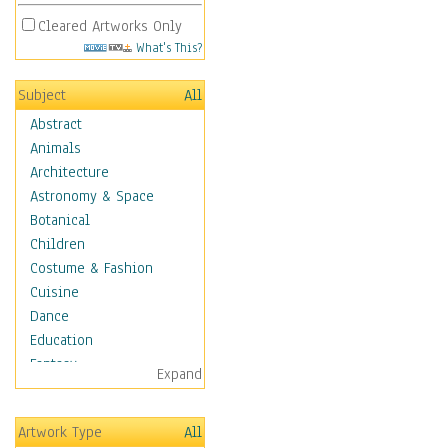
Cleared Artworks Only
What's This?
Subject
All
Abstract
Animals
Architecture
Astronomy & Space
Botanical
Children
Costume & Fashion
Cuisine
Dance
Education
Fantasy
Expand
Figurative
Hobbies
Artwork Type
All
Holidays