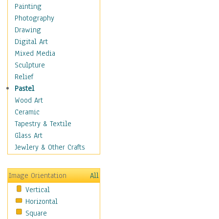
Home & Hearth
Painting
Maps
Photography
Antique Maps
Drawing
City Maps
Digital Art
Fantasy Maps
Mixed Media
Historical Maps
Sculpture
National Geographic
Relief
Maps
Pastel
Topographical Maps
Wood Art
World Maps
Ceramic
Military & Law
Tapestry & Textile
Motivational
Glass Art
Movies
Jewlery & Other Crafts
Music
People
Image Orientation
All
Places
Vertical
Religion & Spirituality
Horizontal
Scenic / Landscapes
Square
Seasons