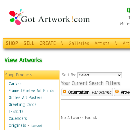
Q
Mon-F
SHOP
SELL
CREATE
\
Galleries
Artists
\
Ar
View Artworks
Shop Products
Sort By:
Your Current Search Filters
Canvas
Framed Giclee Art Prints
Orientation:
Panoramic
Artw
Giclee Art Posters
Greeting Cards
T-Shirts
No Artworks Found.
Calendars
Originals
-
(Not Sold)