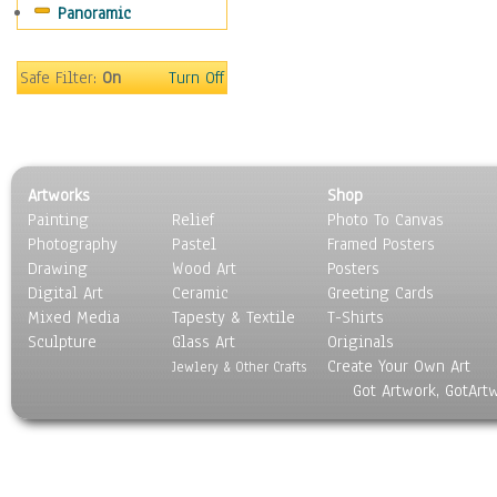
Panoramic
Sport
Still Life
Surrealism
Safe Filter:
On
Turn Off
Transportation
World Culture
Artworks
Shop
Painting
Relief
Photo To Canvas
Photography
Pastel
Framed Posters
Drawing
Wood Art
Posters
Digital Art
Ceramic
Greeting Cards
Mixed Media
Tapesty & Textile
T-Shirts
Sculpture
Glass Art
Originals
Create Your Own Art
Jewlery & Other Crafts
Got Artwork, GotArt