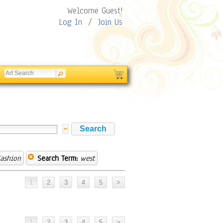
Welcome Guest!
Log In
/
Join Us
ashion
Search Term:
west