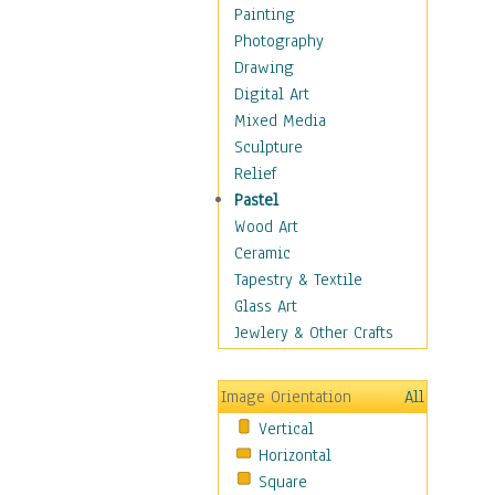
Shoes
Painting
Shopping
Photography
Swimwear
Drawing
Uniforms
Digital Art
Vintage Fashion
Mixed Media
Women's Fashion
Sculpture
Cuisine
Relief
Dance
Pastel
Education
Wood Art
Fantasy
Ceramic
Figurative
Tapestry & Textile
Hobbies
Glass Art
Holidays
Jewlery & Other Crafts
Home & Hearth
Maps
Image Orientation
All
Military & Law
Vertical
Motivational
Horizontal
Movies
Square
Music