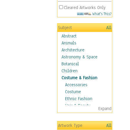
Cleared Artworks Only
What's This?
Subject
All
Abstract
Animals
Architecture
Astronomy & Space
Botanical
Children
Costume & Fashion
Accessories
Costume
Ethnic Fashion
Hair & Beauty
Expand
Historical Fashion
Lingerie
Artwork Type
All
Men's Fashion