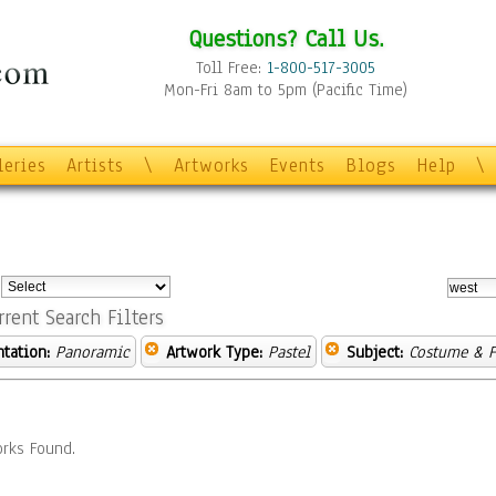
Questions? Call Us.
Toll Free:
1-800-517-3005
Mon-Fri 8am to 5pm (Pacific Time)
leries
Artists
\
Artworks
Events
Blogs
Help
\
:
rrent Search Filters
ntation:
Panoramic
Artwork Type:
Pastel
Subject:
Costume & F
rks Found.