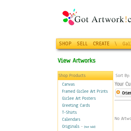
SHOP
SELL
CREATE
\
Gal
View Artworks
Shop Products
Sort By
Your Cu
Canvas
Framed Giclee Art Prints
Orie
Giclee Art Posters
Greeting Cards
T-Shirts
No Artwo
Calendars
Originals
-
(Not Sold)