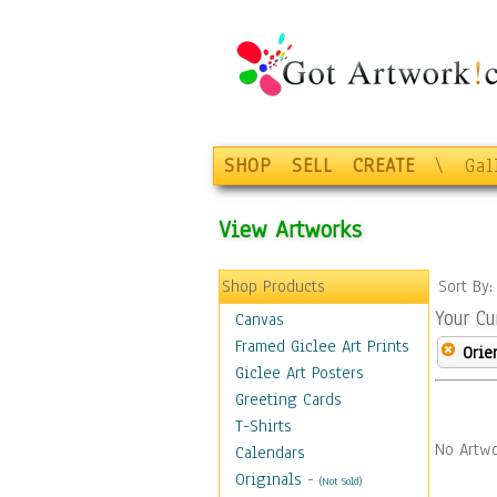
SHOP
SELL
CREATE
\
Gal
View Artworks
Shop Products
Sort By
Your Cu
Canvas
Framed Giclee Art Prints
Orie
Giclee Art Posters
Greeting Cards
T-Shirts
No Artwo
Calendars
Originals
-
(Not Sold)