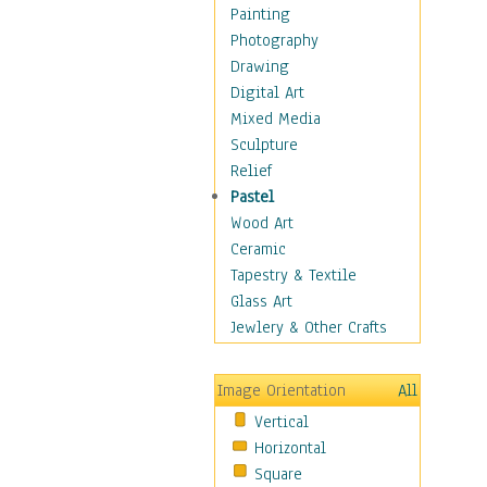
Children's Rooms
Painting
Children's Sports
Photography
Children's Stories
Drawing
Disney
Digital Art
Girl's Room
Mixed Media
Toy Vehicles
Sculpture
Toys & Games
Relief
Costume & Fashion
Pastel
Cuisine
Wood Art
Dance
Ceramic
Education
Tapestry & Textile
Fantasy
Glass Art
Figurative
Jewlery & Other Crafts
Hobbies
Holidays
Image Orientation
All
Home & Hearth
Vertical
Maps
Horizontal
Military & Law
Square
Motivational