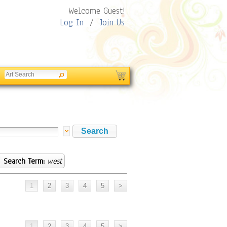
Welcome Guest!
Log In
/
Join Us
Search Term:
west