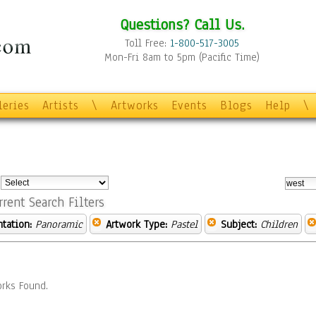
Questions? Call Us.
Toll Free:
1-800-517-3005
Mon-Fri 8am to 5pm (Pacific Time)
leries
Artists
\
Artworks
Events
Blogs
Help
\
:
rrent Search Filters
ntation:
Panoramic
Artwork Type:
Pastel
Subject:
Children
rks Found.