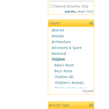
Cleared Artworks Only
What's This?
Subject
All
Abstract
Animals
Architecture
Astronomy & Space
Botanical
Children
Baby's Room
Boy's Room
Children All
Children's Animals
Children's Education
Expand
Children's Entertainment
Children's Fantasy
Artwork Type
All
Children's Inspirations