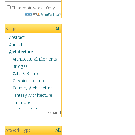
Cleared Artworks Only
What's This?
Subject
All
Abstract
Animals
Architecture
Architectural Elements
Bridges
Cafe & Bistro
City Architecture
Country Architecture
Fantasy Architecture
Furniture
Historic Buildings
Expand
Hotels & Lodges
Houses
Artwork Type
All
Industrial Architecture