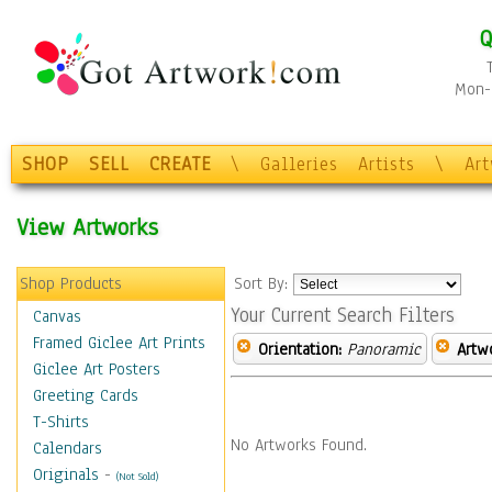
Q
Mon-F
SHOP
SELL
CREATE
\
Galleries
Artists
\
Ar
View Artworks
Shop Products
Sort By:
Your Current Search Filters
Canvas
Framed Giclee Art Prints
Orientation:
Panoramic
Artw
Giclee Art Posters
Greeting Cards
T-Shirts
No Artworks Found.
Calendars
Originals
-
(Not Sold)