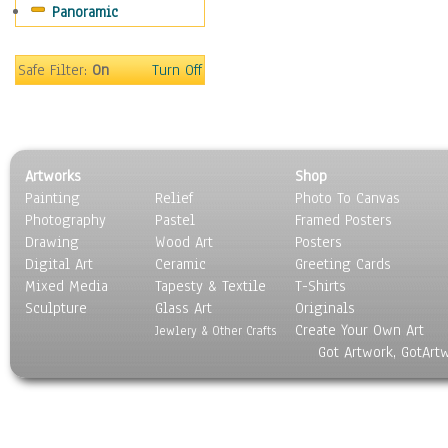
Panoramic
Maps
Military & Law
Motivational
Safe Filter:
On
Turn Off
Movies
Music
People
Places
Artworks
Shop
Religion & Spirituality
Painting
Relief
Photo To Canvas
Scenic / Landscapes
Photography
Pastel
Framed Posters
Seasons
Drawing
Wood Art
Posters
Sport
Digital Art
Ceramic
Greeting Cards
Still Life
Mixed Media
Tapesty & Textile
T-Shirts
Sculpture
Surrealism
Glass Art
Originals
Create Your Own Art
Transportation
Jewlery & Other Crafts
Got Artwork, GotArt
World Culture