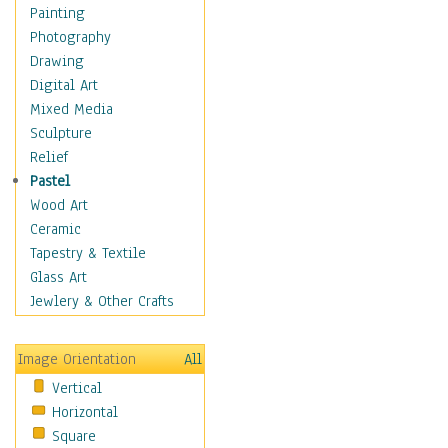
Interiors
Painting
Landmarks
Photography
Public Institutions
Drawing
Religious Architecture
Digital Art
Sculpture & Statues
Mixed Media
Stores & Shops
Sculpture
World Architecture
Relief
Astronomy & Space
Pastel
Botanical
Wood Art
Children
Ceramic
Costume & Fashion
Tapestry & Textile
Cuisine
Glass Art
Dance
Jewlery & Other Crafts
Education
Fantasy
Image Orientation
All
Figurative
Vertical
Hobbies
Horizontal
Holidays
Square
Home & Hearth