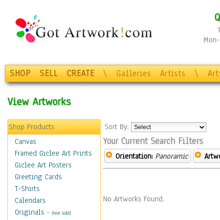
Q
Mon-F
SHOP
SELL
CREATE
\
Galleries
Artists
\
Ar
View Artworks
Shop Products
Sort By:
Your Current Search Filters
Canvas
Framed Giclee Art Prints
Orientation:
Panoramic
Artw
Giclee Art Posters
Greeting Cards
T-Shirts
No Artworks Found.
Calendars
Originals
-
(Not Sold)