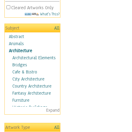
Cleared Artworks Only
What's This?
Subject
All
Abstract
Animals
Architecture
Architectural Elements
Bridges
Cafe & Bistro
City Architecture
Country Architecture
Fantasy Architecture
Furniture
Historic Buildings
Expand
Hotels & Lodges
Houses
Artwork Type
All
Industrial Architecture