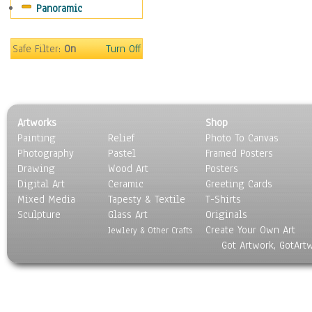
Panoramic
Maps
Military & Law
Motivational
Safe Filter:
On
Turn Off
Movies
Music
People
Places
Artworks
Shop
Religion & Spirituality
Painting
Relief
Photo To Canvas
Scenic / Landscapes
Photography
Pastel
Framed Posters
Seasons
Drawing
Wood Art
Posters
Sport
Digital Art
Ceramic
Greeting Cards
Still Life
Mixed Media
Tapesty & Textile
T-Shirts
Sculpture
Surrealism
Glass Art
Originals
Create Your Own Art
Transportation
Jewlery & Other Crafts
Got Artwork, GotArt
World Culture