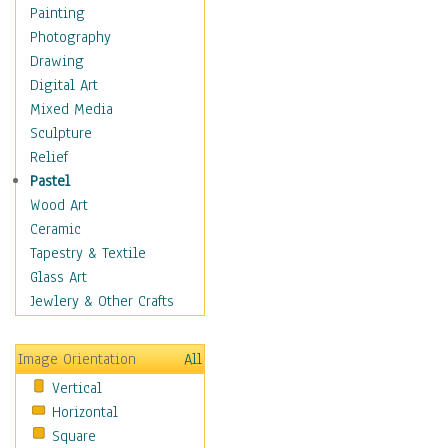
Interiors
Painting
Landmarks
Photography
Public Institutions
Drawing
Religious Architecture
Digital Art
Sculpture & Statues
Mixed Media
Stores & Shops
Sculpture
World Architecture
Relief
Astronomy & Space
Pastel
Botanical
Wood Art
Children
Ceramic
Costume & Fashion
Tapestry & Textile
Cuisine
Glass Art
Dance
Jewlery & Other Crafts
Education
Fantasy
Image Orientation
All
Figurative
Vertical
Hobbies
Horizontal
Holidays
Square
Home & Hearth