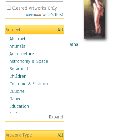
Cleared Artworks Only
What's This?
Subject
All
Abstract
Taína
Animals
Architecture
Astronomy & Space
Botanical
Children
Costume & Fashion
Cuisine
Dance
Education
Fantasy
Expand
Figurative
Hobbies
Artwork Type
All
Holidays