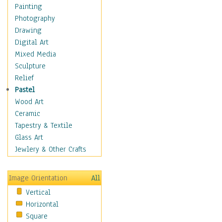
Home & Hearth
Painting
Maps
Photography
Military & Law
Drawing
Motivational
Digital Art
Movies
Mixed Media
Music
Sculpture
People
Relief
Places
Pastel
Religion & Spirituality
Wood Art
Scenic / Landscapes
Ceramic
Seasons
Tapestry & Textile
Sport
Glass Art
Still Life
Jewlery & Other Crafts
Surrealism
Transportation
Image Orientation
All
World Culture
Vertical
Horizontal
Square