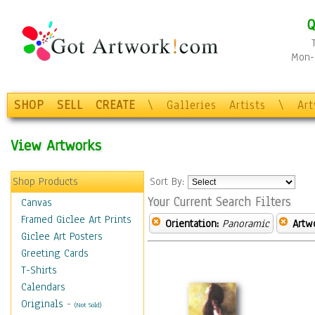
Q
Mon-F
SHOP
SELL
CREATE
\
Galleries
Artists
\
Ar
View Artworks
Shop Products
Sort By:
Your Current Search Filters
Canvas
Framed Giclee Art Prints
Orientation:
Panoramic
Artw
Giclee Art Posters
Greeting Cards
T-Shirts
Calendars
Originals
-
(Not Sold)