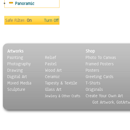
Panoramic
Safe Filter:
On
Turn Off
Artworks
Shop
Painting
Relief
Photo To Canvas
Photography
Pastel
Framed Posters
Drawing
Wood Art
Posters
Digital Art
Ceramic
Greeting Cards
Mixed Media
Tapesty & Textile
T-Shirts
Sculpture
Glass Art
Originals
Create Your Own Art
Jewlery & Other Crafts
Got Artwork, GotArt