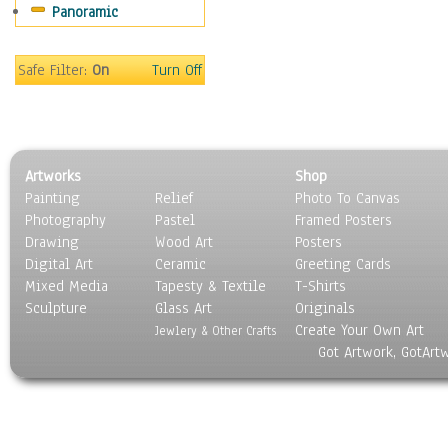
Panoramic
Holidays
Home & Hearth
Maps
Safe Filter:
On
Turn Off
Military & Law
Motivational
Movies
Music
Artworks
Shop
People
Painting
Relief
Photo To Canvas
Places
Photography
Pastel
Framed Posters
Religion & Spirituality
Drawing
Wood Art
Posters
Scenic / Landscapes
Digital Art
Ceramic
Greeting Cards
Seasons
Mixed Media
Tapesty & Textile
T-Shirts
Sculpture
Sport
Glass Art
Originals
Create Your Own Art
Still Life
Jewlery & Other Crafts
Got Artwork, GotArt
Surrealism
Transportation
World Culture