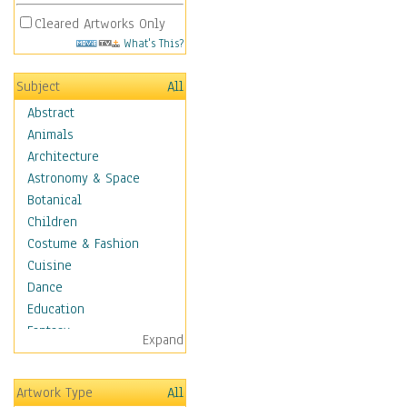
Cleared Artworks Only
What's This?
Subject
All
Abstract
Animals
Architecture
Astronomy & Space
Botanical
Children
Costume & Fashion
Cuisine
Dance
Education
Fantasy
Expand
Figurative
Angels, Deamons &
Artwork Type
All
Divinity