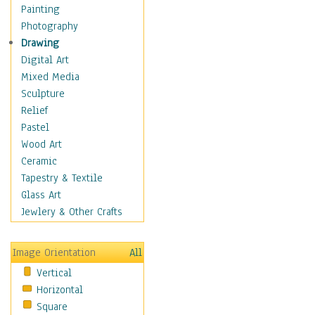
Children Figurative
Painting
Classical Figures
Photography
Couples
Drawing
Cowboys
Digital Art
Cowgirls
Mixed Media
Dancers
Sculpture
Family Life
Relief
Groups of People
Pastel
Illustrated Figures
Wood Art
Men
Ceramic
Nudes
Tapestry & Textile
Occupations
Glass Art
Pin-Ups
Jewlery & Other Crafts
Portraits
Realistic Figures
Image Orientation
All
Secondary Figures
Vertical
Teenagers
Horizontal
Women
Square
Hobbies