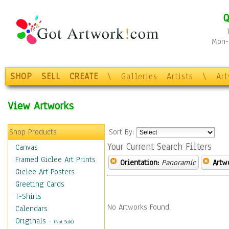
Q
Mon-F
SHOP
SELL
CREATE
\
Galleries
Artists
\
Ar
View Artworks
Shop Products
Sort By:
Your Current Search Filters
Canvas
Framed Giclee Art Prints
Orientation:
Panoramic
Artw
Giclee Art Posters
Greeting Cards
T-Shirts
No Artworks Found.
Calendars
Originals
-
(Not Sold)