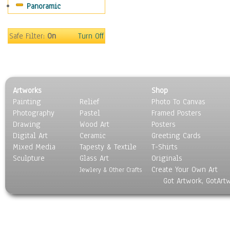
Panoramic
Sports
Thrillers
Vintage
Safe Filter:
On
Turn Off
War Movies
Western
Music
People
Artworks
Shop
Places
Painting
Relief
Photo To Canvas
Religion & Spirituality
Photography
Pastel
Framed Posters
Scenic / Landscapes
Drawing
Wood Art
Posters
Seasons
Digital Art
Ceramic
Greeting Cards
Sport
Mixed Media
Tapesty & Textile
T-Shirts
Sculpture
Still Life
Glass Art
Originals
Create Your Own Art
Surrealism
Jewlery & Other Crafts
Got Artwork, GotArt
Transportation
World Culture