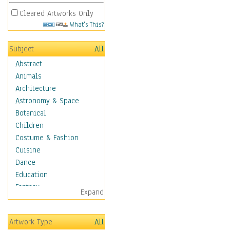
Cleared Artworks Only
What's This?
Subject
All
Abstract
Animals
Architecture
Astronomy & Space
Botanical
Children
Costume & Fashion
Cuisine
Dance
Education
Fantasy
Expand
Figurative
Hobbies
Artwork Type
All
Holidays