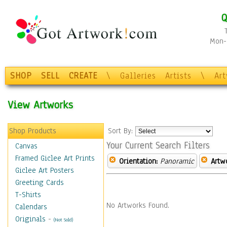
Q
Mon-F
SHOP
SELL
CREATE
\
Galleries
Artists
\
Ar
View Artworks
Shop Products
Sort By:
Your Current Search Filters
Canvas
Framed Giclee Art Prints
Orientation:
Panoramic
Artw
Giclee Art Posters
Greeting Cards
T-Shirts
No Artworks Found.
Calendars
Originals
-
(Not Sold)