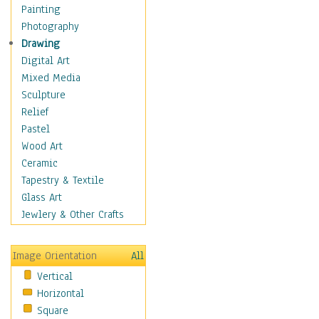
Home & Hearth
Painting
Maps
Photography
Military & Law
Drawing
Motivational
Digital Art
Movies
Mixed Media
Action & Adventure
Sculpture
Animation
Relief
Classics
Pastel
Comedy
Wood Art
Crime
Ceramic
Cult
Tapestry & Textile
Drama & Epic
Glass Art
Family
Jewlery & Other Crafts
Foreign Film
Horror
Image Orientation
All
Mystery & Detective
Vertical
Other Movies
Horizontal
Romance
Square
Sci-Fi & Fantasy