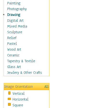
Home & Hearth
Painting
Maps
Photography
Military & Law
Drawing
K9s & Handlers
Digital Art
Military & Law Uniforms
Mixed Media
Parades & Other Events
Sculpture
Symbols & Flags
Relief
Training Exercises
Pastel
Veterans
Wood Art
War
Ceramic
Weapons & Gear
Tapestry & Textile
Motivational
Glass Art
Movies
Jewlery & Other Crafts
Music
People
Image Orientation
All
Places
Vertical
Religion & Spirituality
Horizontal
Scenic / Landscapes
Square
Seasons