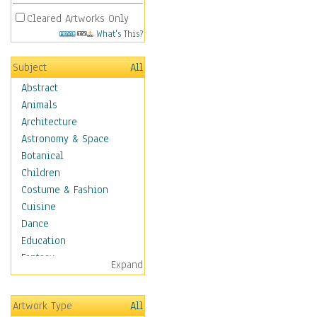
Cleared Artworks Only
What's This?
Subject
All
Abstract
Animals
Architecture
Astronomy & Space
Botanical
Children
Costume & Fashion
Cuisine
Dance
Education
Fantasy
Expand
Figurative
Hobbies
Artwork Type
All
Holidays