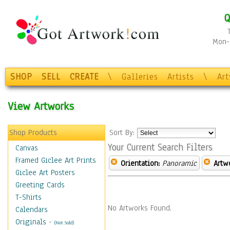
Q
Mon-F
SHOP
SELL
CREATE
\
Galleries
Artists
\
Ar
View Artworks
Shop Products
Sort By:
Your Current Search Filters
Canvas
Framed Giclee Art Prints
Orientation:
Panoramic
Artw
Giclee Art Posters
Greeting Cards
T-Shirts
No Artworks Found.
Calendars
Originals
-
(Not Sold)