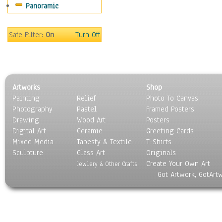
Panoramic
Sport
Still Life
Surrealism
Safe Filter:
On
Turn Off
Transportation
World Culture
Artworks
Shop
Painting
Relief
Photo To Canvas
Photography
Pastel
Framed Posters
Drawing
Wood Art
Posters
Digital Art
Ceramic
Greeting Cards
Mixed Media
Tapesty & Textile
T-Shirts
Sculpture
Glass Art
Originals
Create Your Own Art
Jewlery & Other Crafts
Got Artwork, GotArt