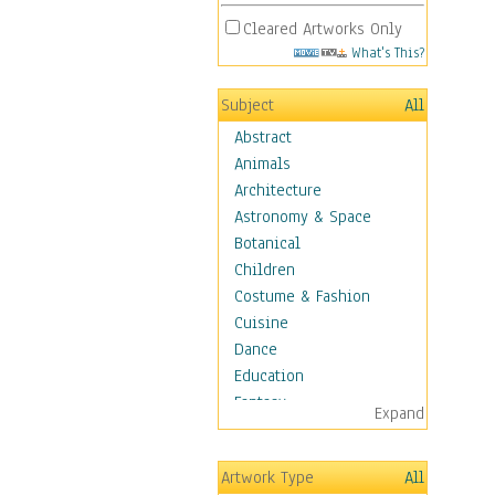
Cleared Artworks Only
What's This?
Subject
All
Abstract
Animals
Architecture
Astronomy & Space
Botanical
Children
Costume & Fashion
Cuisine
Dance
Education
Fantasy
Expand
Figurative
Hobbies
Artwork Type
All
Holidays