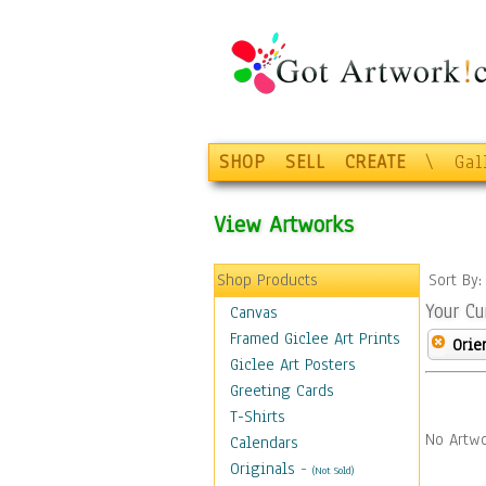
SHOP
SELL
CREATE
\
Gal
View Artworks
Shop Products
Sort By
Your Cu
Canvas
Framed Giclee Art Prints
Orie
Giclee Art Posters
Greeting Cards
T-Shirts
No Artwo
Calendars
Originals
-
(Not Sold)