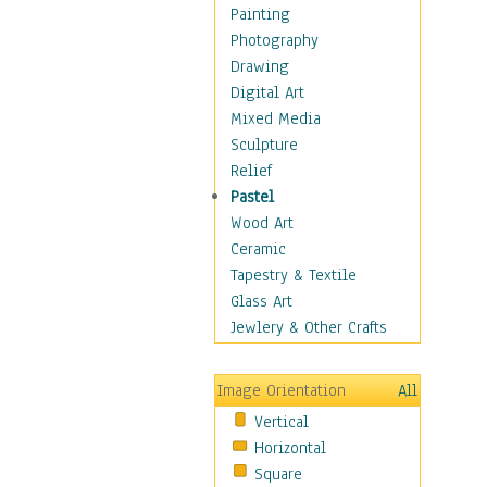
Home & Hearth
Painting
Maps
Photography
Military & Law
Drawing
K9s & Handlers
Digital Art
Military & Law Uniforms
Mixed Media
Parades & Other Events
Sculpture
Symbols & Flags
Relief
Training Exercises
Pastel
Veterans
Wood Art
War
Ceramic
Weapons & Gear
Tapestry & Textile
Motivational
Glass Art
Movies
Jewlery & Other Crafts
Music
People
Image Orientation
All
Places
Vertical
Religion & Spirituality
Horizontal
Scenic / Landscapes
Square
Seasons