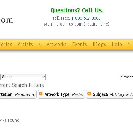
Questions? Call Us.
Toll Free:
1-800-517-3005
Mon-Fri 8am to 5pm (Pacific Time)
leries
Artists
\
Artworks
Events
Blogs
Help
\
:
rrent Search Filters
ntation:
Panoramic
Artwork Type:
Pastel
Subject:
Military & 
rks Found.