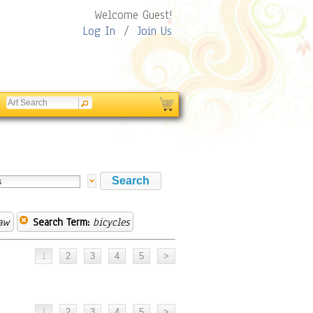
Welcome Guest!
Log In
/
Join Us
Law
Search Term:
bicycles