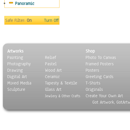
Panoramic
Sport
Still Life
Surrealism
Safe Filter:
On
Turn Off
Transportation
World Culture
Artworks
Shop
Painting
Relief
Photo To Canvas
Photography
Pastel
Framed Posters
Drawing
Wood Art
Posters
Digital Art
Ceramic
Greeting Cards
Mixed Media
Tapesty & Textile
T-Shirts
Sculpture
Glass Art
Originals
Create Your Own Art
Jewlery & Other Crafts
Got Artwork, GotArt