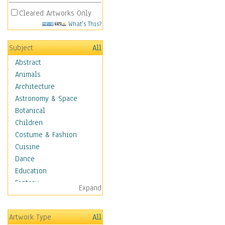
Cleared Artworks Only
What's This?
Subject
All
Abstract
Animals
Architecture
Astronomy & Space
Botanical
Children
Costume & Fashion
Cuisine
Dance
Education
Fantasy
Expand
Figurative
Hobbies
Artwork Type
All
Holidays