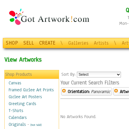
Q
Mon-F
SHOP
SELL
CREATE
\
Galleries
Artists
\
Ar
View Artworks
Shop Products
Sort By:
Your Current Search Filters
Canvas
Framed Giclee Art Prints
Orientation:
Panoramic
Artw
Giclee Art Posters
Greeting Cards
T-Shirts
No Artworks Found.
Calendars
Originals
-
(Not Sold)