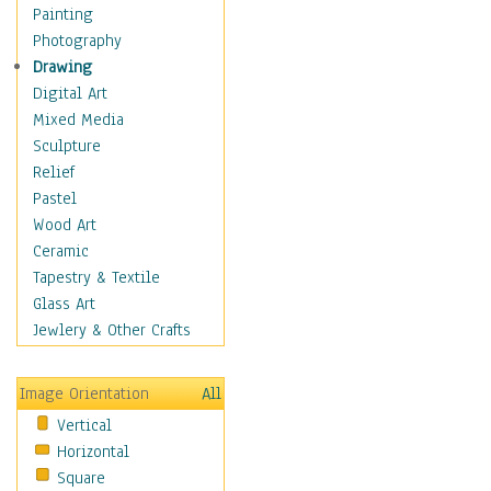
Home & Hearth
Painting
Maps
Photography
Military & Law
Drawing
K9s & Handlers
Digital Art
Military & Law Uniforms
Mixed Media
Parades & Other Events
Sculpture
Symbols & Flags
Relief
Training Exercises
Pastel
Veterans
Wood Art
War
Ceramic
Weapons & Gear
Tapestry & Textile
Motivational
Glass Art
Movies
Jewlery & Other Crafts
Music
People
Image Orientation
All
Places
Vertical
Religion & Spirituality
Horizontal
Scenic / Landscapes
Square
Seasons