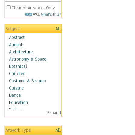
Cleared Artworks Only
What's This?
Subject
All
Abstract
Animals
Architecture
Astronomy & Space
Botanical
Children
Costume & Fashion
Cuisine
Dance
Education
Fantasy
Expand
Figurative
Hobbies
Artwork Type
All
Holidays