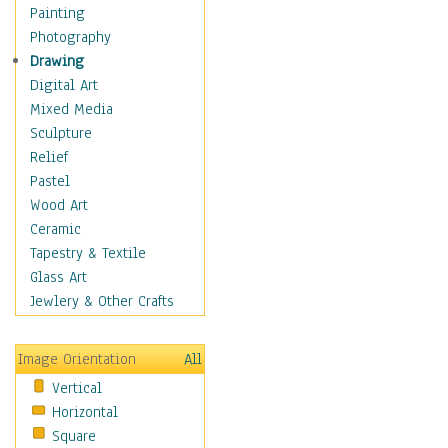
Home & Hearth
Painting
Maps
Photography
Military & Law
Drawing
Motivational
Digital Art
Movies
Mixed Media
Music
Sculpture
People
Relief
Places
Pastel
Africa
Wood Art
Antarctica
Ceramic
Asia
Tapestry & Textile
Australia
Glass Art
Canada
Jewlery & Other Crafts
Caribbean Region
Caucasus
Image Orientation
All
Central America
Vertical
Europe
Horizontal
Mexico
Square
Middle East