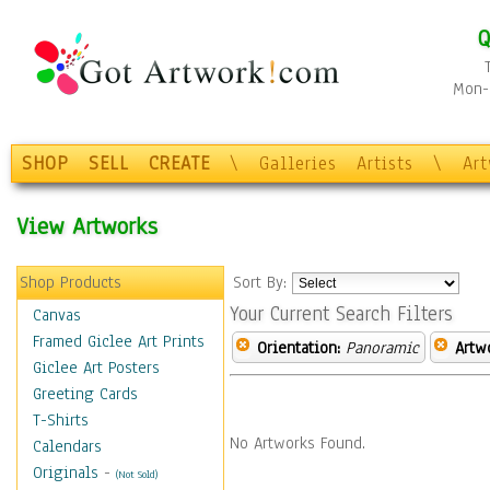
Q
Mon-F
SHOP
SELL
CREATE
\
Galleries
Artists
\
Ar
View Artworks
Shop Products
Sort By:
Your Current Search Filters
Canvas
Framed Giclee Art Prints
Orientation:
Panoramic
Artw
Giclee Art Posters
Greeting Cards
T-Shirts
No Artworks Found.
Calendars
Originals
-
(Not Sold)