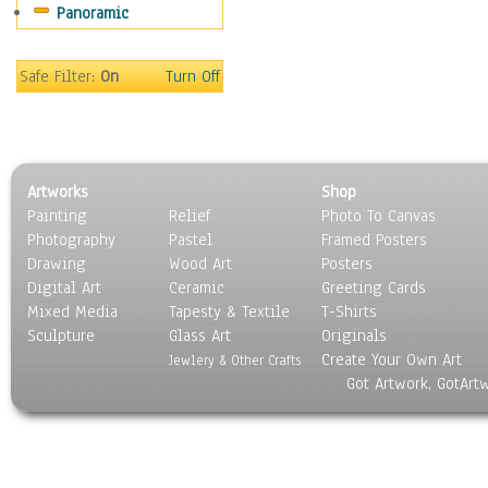
Panoramic
Oceania
South America
United States
Safe Filter:
On
Turn Off
Religion & Spirituality
Scenic / Landscapes
Seasons
Sport
Artworks
Shop
Still Life
Painting
Relief
Photo To Canvas
Surrealism
Photography
Pastel
Framed Posters
Transportation
Drawing
Wood Art
Posters
World Culture
Digital Art
Ceramic
Greeting Cards
Mixed Media
Tapesty & Textile
T-Shirts
Sculpture
Glass Art
Originals
Create Your Own Art
Jewlery & Other Crafts
Got Artwork, GotArt