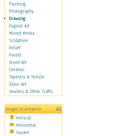
Home & Hearth
Painting
Maps
Photography
Military & Law
Drawing
Motivational
Digital Art
Movies
Mixed Media
Music
Sculpture
People
Relief
Places
Pastel
Religion & Spirituality
Wood Art
Buddhism
Ceramic
Christianity
Tapestry & Textile
Hinduism
Glass Art
Islam
Jewlery & Other Crafts
Judaism
New Age
Image Orientation
All
Paganism
Vertical
Sikhism
Horizontal
Scenic / Landscapes
Square
Seasons