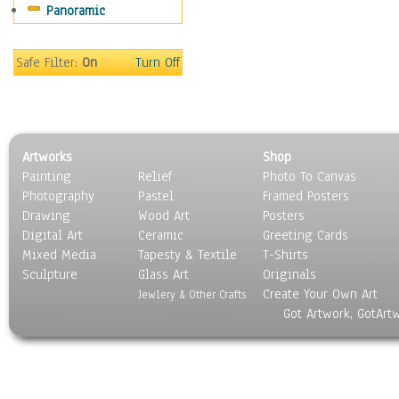
Panoramic
Sport
Still Life
Surrealism
Safe Filter:
On
Turn Off
Transportation
World Culture
Artworks
Shop
Painting
Relief
Photo To Canvas
Photography
Pastel
Framed Posters
Drawing
Wood Art
Posters
Digital Art
Ceramic
Greeting Cards
Mixed Media
Tapesty & Textile
T-Shirts
Sculpture
Glass Art
Originals
Create Your Own Art
Jewlery & Other Crafts
Got Artwork, GotArt