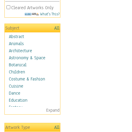
Cleared Artworks Only
What's This?
Subject
All
Abstract
Animals
Architecture
Astronomy & Space
Botanical
Children
Costume & Fashion
Cuisine
Dance
Education
Fantasy
Expand
Figurative
Hobbies
Artwork Type
All
Holidays