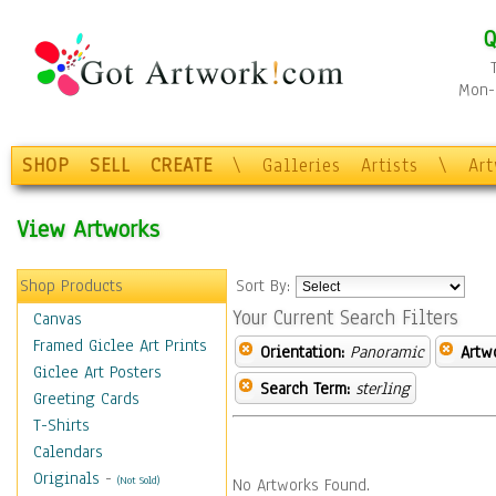
Q
Mon-F
SHOP
SELL
CREATE
\
Galleries
Artists
\
Ar
View Artworks
Shop Products
Sort By:
Your Current Search Filters
Canvas
Framed Giclee Art Prints
Orientation:
Panoramic
Artw
Giclee Art Posters
Search Term:
sterling
Greeting Cards
T-Shirts
Calendars
Originals
-
(Not Sold)
No Artworks Found.