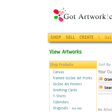
SHOP
SELL
CREATE
\
Gal
View Artworks
Shop Products
Sort By
Your Cu
Canvas
Framed Giclee Art Prints
Orie
Giclee Art Posters
Sear
Greeting Cards
T-Shirts
Calendars
Originals
-
(Not Sold)
No Artwo