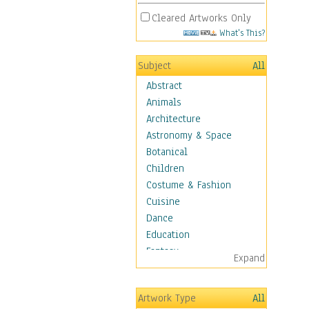
Cleared Artworks Only
What's This?
Subject
All
Abstract
Animals
Architecture
Astronomy & Space
Botanical
Children
Costume & Fashion
Cuisine
Dance
Education
Fantasy
Expand
Figurative
Hobbies
Artwork Type
All
Holidays