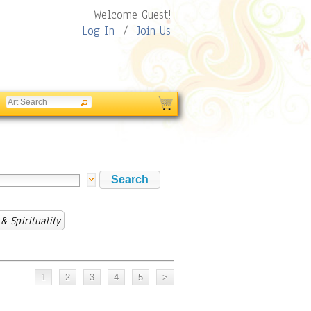
Welcome Guest!
Log In
/
Join Us
& Spirituality