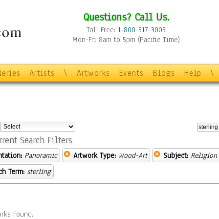
Questions? Call Us.
Toll Free:
1-800-517-3005
Mon-Fri 8am to 5pm (Pacific Time)
leries
Artists
\
Artworks
Events
Blogs
Help
\
:
rrent Search Filters
ntation:
Panoramic
Artwork Type:
Wood-Art
Subject:
Religion 
ch Term:
sterling
rks Found.