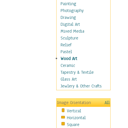
Home & Hearth
Painting
Maps
Photography
Military & Law
Drawing
Motivational
Digital Art
Movies
Mixed Media
Music
Sculpture
People
Relief
Places
Pastel
Religion & Spirituality
Wood Art
Buddhism
Ceramic
Christianity
Tapestry & Textile
Hinduism
Glass Art
Islam
Jewlery & Other Crafts
Judaism
New Age
Image Orientation
All
Paganism
Vertical
Sikhism
Horizontal
Scenic / Landscapes
Square
Seasons