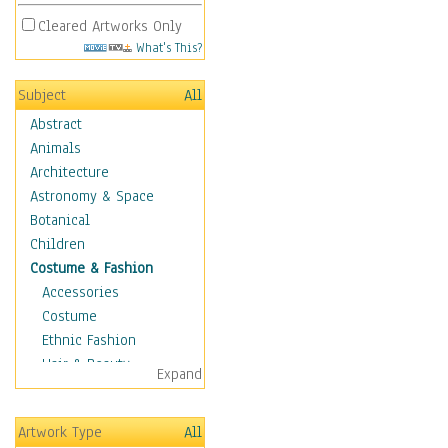
Cleared Artworks Only
What's This?
Subject
All
Abstract
Animals
Architecture
Astronomy & Space
Botanical
Children
Costume & Fashion
Accessories
Costume
Ethnic Fashion
Hair & Beauty
Expand
Historical Fashion
Lingerie
Artwork Type
All
Men's Fashion