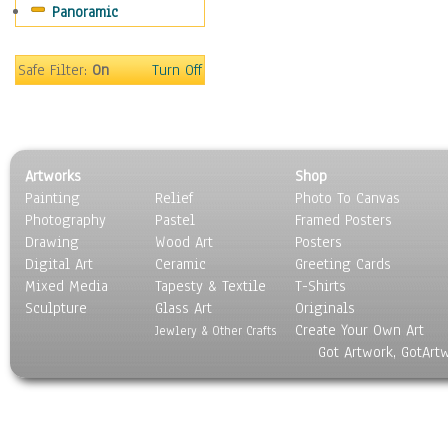
Panoramic
People
Places
Religion & Spirituality
Safe Filter:
On
Turn Off
Scenic / Landscapes
Seasons
Sport
Still Life
Artworks
Shop
Surrealism
Painting
Relief
Photo To Canvas
Transportation
Photography
Pastel
Framed Posters
World Culture
Drawing
Wood Art
Posters
Digital Art
Ceramic
Greeting Cards
Mixed Media
Tapesty & Textile
T-Shirts
Sculpture
Glass Art
Originals
Create Your Own Art
Jewlery & Other Crafts
Got Artwork, GotArt