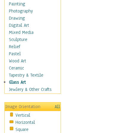
Shoes
Painting
Shopping
Photography
Swimwear
Drawing
Uniforms
Digital Art
Vintage Fashion
Mixed Media
Women's Fashion
Sculpture
Cuisine
Relief
Dance
Pastel
Education
Wood Art
Fantasy
Ceramic
Figurative
Tapestry & Textile
Hobbies
Glass Art
Holidays
Jewlery & Other Crafts
Home & Hearth
Maps
Image Orientation
All
Military & Law
Vertical
Motivational
Horizontal
Movies
Square
Music