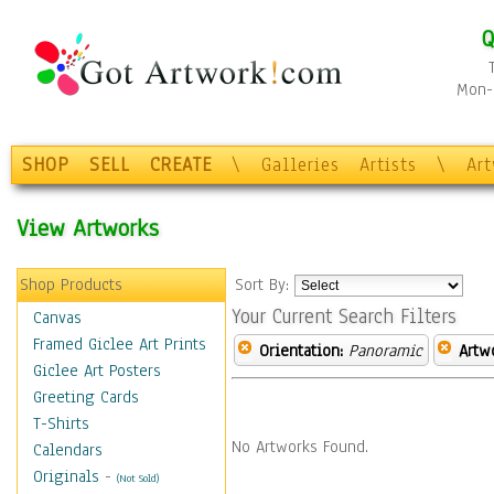
Q
Mon-F
SHOP
SELL
CREATE
\
Galleries
Artists
\
Ar
View Artworks
Shop Products
Sort By:
Your Current Search Filters
Canvas
Framed Giclee Art Prints
Orientation:
Panoramic
Artw
Giclee Art Posters
Greeting Cards
T-Shirts
No Artworks Found.
Calendars
Originals
-
(Not Sold)