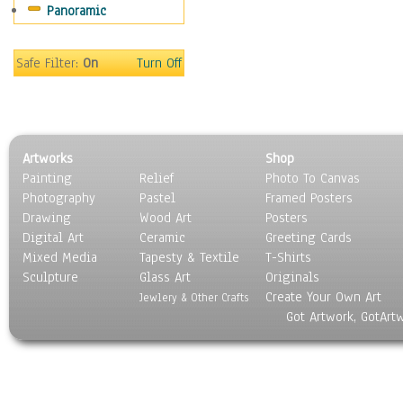
Panoramic
Gardens
Lakes & Ponds
Marshes & Swamps
Safe Filter:
On
Turn Off
Mountains
Natural Phenomena &
Weather
Nature Close-Up
Artworks
Shop
Other Scenic
Painting
Relief
Photo To Canvas
Panoramas
Photography
Pastel
Framed Posters
Paths & Trails
Drawing
Wood Art
Posters
Rivers, Creeks &
Digital Art
Ceramic
Greeting Cards
Streams
Mixed Media
Tapesty & Textile
T-Shirts
Sculpture
Rock Formations &
Glass Art
Originals
Create Your Own Art
Stones
Jewlery & Other Crafts
Got Artwork, GotArt
Seascapes
Skyscapes
Snowscapes
Sunrise & Sunset