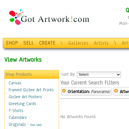
Q
Mon-F
SHOP
SELL
CREATE
\
Galleries
Artists
\
Ar
View Artworks
Shop Products
Sort By:
Your Current Search Filters
Canvas
Framed Giclee Art Prints
Orientation:
Panoramic
Artw
Giclee Art Posters
Greeting Cards
T-Shirts
No Artworks Found.
Calendars
Originals
-
(Not Sold)