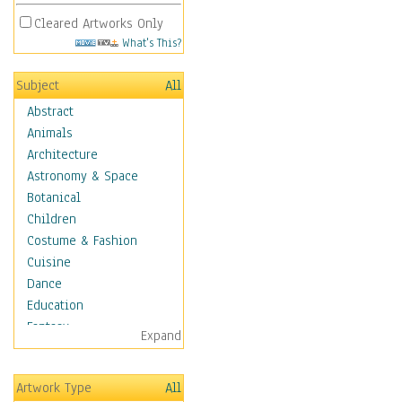
Cleared Artworks Only
What's This?
Subject
All
Abstract
Animals
Architecture
Astronomy & Space
Botanical
Children
Costume & Fashion
Cuisine
Dance
Education
Fantasy
Expand
Figurative
Hobbies
Artwork Type
All
Holidays