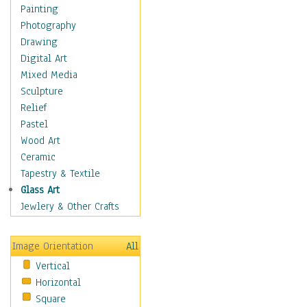
Home & Hearth
Painting
Maps
Photography
Military & Law
Drawing
Motivational
Digital Art
Movies
Mixed Media
Music
Sculpture
People
Relief
Places
Pastel
Religion & Spirituality
Wood Art
Scenic / Landscapes
Ceramic
Beach & Ocean
Tapestry & Textile
Canyons & Mesas
Glass Art
Caves
Jewlery & Other Crafts
Cityscapes
Coastal
Image Orientation
All
Country
Vertical
Deserts
Horizontal
Fields
Square
Forests