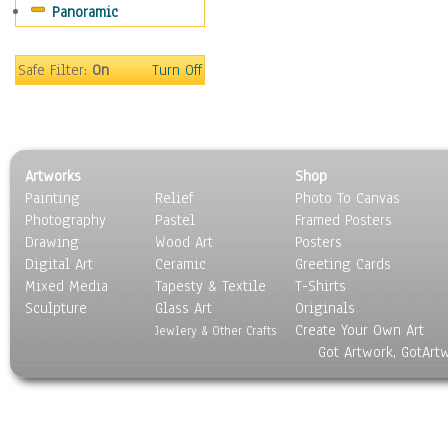
Panoramic
Motivational
Movies
Music
Safe Filter:
On
Turn Off
People
Places
Religion & Spirituality
Scenic / Landscapes
Artworks
Shop
Seasons
Painting
Relief
Photo To Canvas
Sport
Photography
Pastel
Framed Posters
Still Life
Drawing
Wood Art
Posters
Surrealism
Digital Art
Ceramic
Greeting Cards
Transportation
Mixed Media
Tapesty & Textile
T-Shirts
Sculpture
World Culture
Glass Art
Originals
Create Your Own Art
Jewlery & Other Crafts
Got Artwork, GotArt