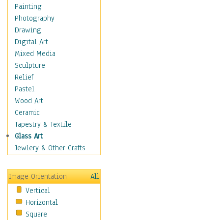
Dairy
Painting
Dessert & Candy
Photography
Fruits & Vegetables
Drawing
International Cuisines
Digital Art
Meals & Picnics
Mixed Media
Meat
Sculpture
Other Food & Beverage
Relief
Recipes
Pastel
Soft Drinks
Wood Art
Soups & Salads
Ceramic
Dance
Tapestry & Textile
Education
Glass Art
Fantasy
Jewlery & Other Crafts
Figurative
Hobbies
Image Orientation
All
Holidays
Vertical
Home & Hearth
Horizontal
Maps
Square
Military & Law