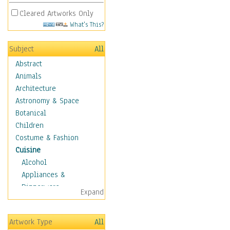
Cleared Artworks Only
What's This?
Subject
All
Abstract
Animals
Architecture
Astronomy & Space
Botanical
Children
Costume & Fashion
Cuisine
Alcohol
Appliances &
Dinnerware
Expand
Bread & Pasta
Coffee & Tea
Artwork Type
All
Cuisine Other