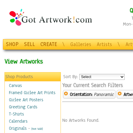
Q
Mon-F
SHOP
SELL
CREATE
\
Galleries
Artists
\
Ar
View Artworks
Shop Products
Sort By:
Your Current Search Filters
Canvas
Framed Giclee Art Prints
Orientation:
Panoramic
Artw
Giclee Art Posters
Greeting Cards
T-Shirts
No Artworks Found.
Calendars
Originals
-
(Not Sold)