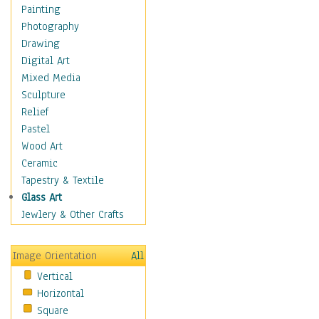
Home & Hearth
Painting
Maps
Photography
Military & Law
Drawing
Motivational
Digital Art
Movies
Mixed Media
Music
Sculpture
People
Relief
Places
Pastel
Africa
Wood Art
Antarctica
Ceramic
Asia
Tapestry & Textile
Australia
Glass Art
Canada
Jewlery & Other Crafts
Caribbean Region
Caucasus
Image Orientation
All
Central America
Vertical
Europe
Horizontal
Mexico
Square
Middle East