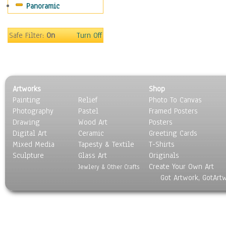
Panoramic
Oceania
South America
United States
Safe Filter:
On
Turn Off
Religion & Spirituality
Scenic / Landscapes
Seasons
Sport
Artworks
Shop
Still Life
Painting
Relief
Photo To Canvas
Surrealism
Photography
Pastel
Framed Posters
Transportation
Drawing
Wood Art
Posters
World Culture
Digital Art
Ceramic
Greeting Cards
Mixed Media
Tapesty & Textile
T-Shirts
Sculpture
Glass Art
Originals
Create Your Own Art
Jewlery & Other Crafts
Got Artwork, GotArt