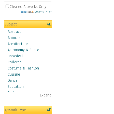
Cleared Artworks Only
What's This?
Subject
All
Abstract
Animals
Architecture
Astronomy & Space
Botanical
Children
Costume & Fashion
Cuisine
Dance
Education
Fantasy
Expand
Figurative
Hobbies
Artwork Type
All
Holidays