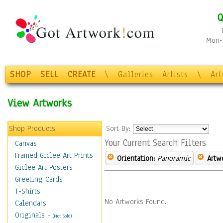
Q
Mon-F
SHOP
SELL
CREATE
\
Galleries
Artists
\
Ar
View Artworks
Shop Products
Sort By:
Your Current Search Filters
Canvas
Framed Giclee Art Prints
Orientation:
Panoramic
Artw
Giclee Art Posters
Greeting Cards
T-Shirts
No Artworks Found.
Calendars
Originals
-
(Not Sold)