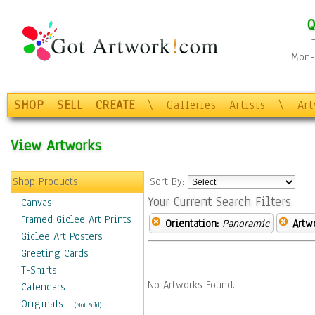
Q
Mon-F
SHOP
SELL
CREATE
\
Galleries
Artists
\
Ar
View Artworks
Shop Products
Sort By:
Your Current Search Filters
Canvas
Framed Giclee Art Prints
Orientation:
Panoramic
Artw
Giclee Art Posters
Greeting Cards
T-Shirts
No Artworks Found.
Calendars
Originals
-
(Not Sold)