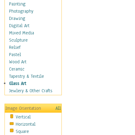
Bodybuilding
Painting
Astrology
Photography
Billiards
Drawing
Crafts
Digital Art
Gambling
Mixed Media
Games
Sculpture
Hunting
Relief
Playing Golf
Pastel
Sailing
Wood Art
Video Games
Ceramic
Holidays
Tapestry & Textile
Home & Hearth
Glass Art
Maps
Jewlery & Other Crafts
Military & Law
Motivational
Image Orientation
All
Movies
Vertical
Music
Horizontal
People
Square
Places