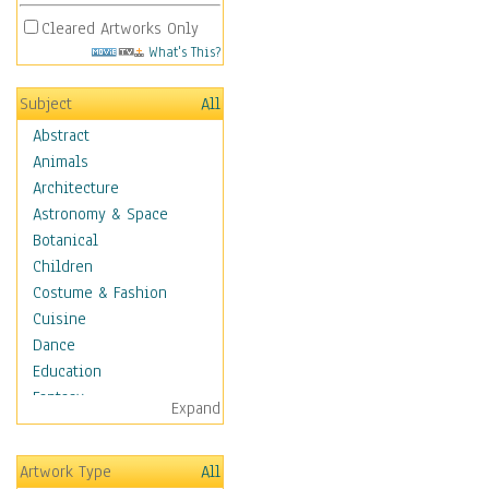
Cleared Artworks Only
What's This?
Subject
All
Abstract
Animals
Architecture
Astronomy & Space
Botanical
Children
Costume & Fashion
Cuisine
Dance
Education
Fantasy
Expand
Figurative
Hobbies
Artwork Type
All
Aerobics &