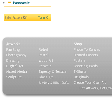
Panoramic
Religion & Spirituality
Scenic / Landscapes
Seasons
Safe Filter:
On
Turn Off
Sport
Still Life
Surrealism
Transportation
Artworks
Shop
World Culture
Painting
Relief
Photo To Canvas
Photography
Pastel
Framed Posters
Drawing
Wood Art
Posters
Digital Art
Ceramic
Greeting Cards
Mixed Media
Tapesty & Textile
T-Shirts
Sculpture
Glass Art
Originals
Create Your Own Art
Jewlery & Other Crafts
Got Artwork, GotArt