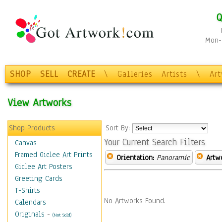
Q
Mon-F
SHOP
SELL
CREATE
\
Galleries
Artists
\
Ar
View Artworks
Shop Products
Sort By:
Your Current Search Filters
Canvas
Framed Giclee Art Prints
Orientation:
Panoramic
Artw
Giclee Art Posters
Greeting Cards
T-Shirts
No Artworks Found.
Calendars
Originals
-
(Not Sold)