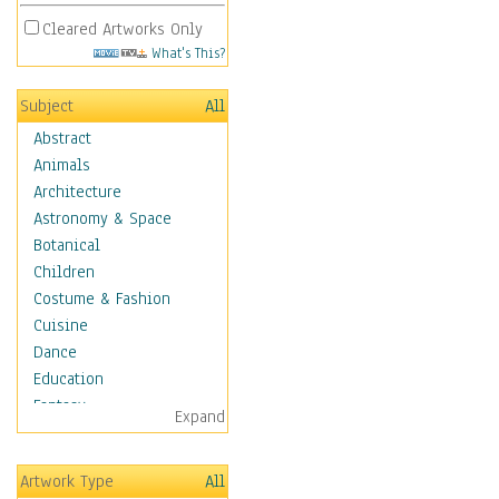
Cleared Artworks Only
What's This?
Subject
All
Abstract
Animals
Architecture
Astronomy & Space
Botanical
Children
Costume & Fashion
Cuisine
Dance
Education
Fantasy
Expand
Figurative
Hobbies
Artwork Type
All
Aerobics &