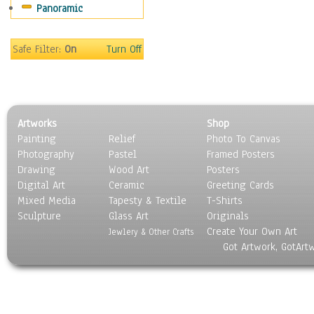
Panoramic
Religion & Spirituality
Scenic / Landscapes
Seasons
Safe Filter:
On
Turn Off
Sport
Still Life
Surrealism
Transportation
Artworks
Shop
World Culture
Painting
Relief
Photo To Canvas
Photography
Pastel
Framed Posters
Drawing
Wood Art
Posters
Digital Art
Ceramic
Greeting Cards
Mixed Media
Tapesty & Textile
T-Shirts
Sculpture
Glass Art
Originals
Create Your Own Art
Jewlery & Other Crafts
Got Artwork, GotArt