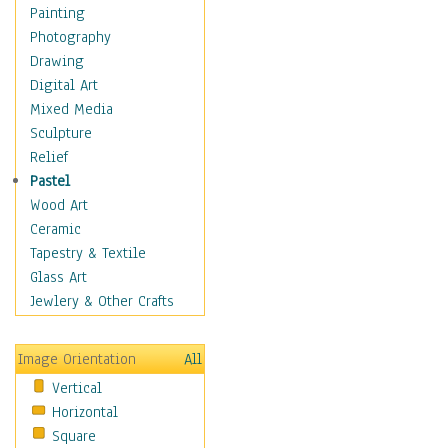
Bodybuilding
Painting
Astrology
Photography
Billiards
Drawing
Crafts
Digital Art
Gambling
Mixed Media
Games
Sculpture
Hunting
Relief
Playing Golf
Pastel
Sailing
Wood Art
Video Games
Ceramic
Holidays
Tapestry & Textile
Home & Hearth
Glass Art
Maps
Jewlery & Other Crafts
Military & Law
Motivational
Image Orientation
All
Movies
Vertical
Music
Horizontal
People
Square
Places