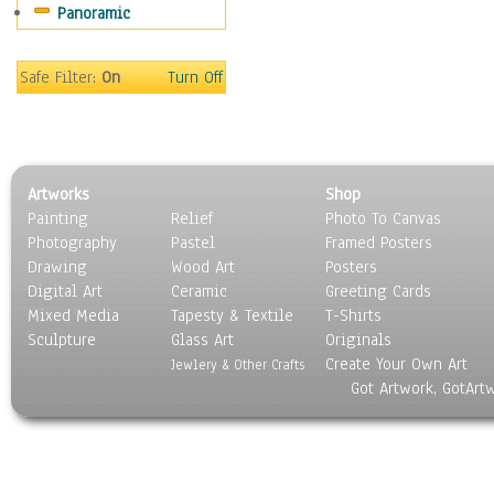
Panoramic
Sport
Still Life
Surrealism
Safe Filter:
On
Turn Off
Transportation
World Culture
Artworks
Shop
Painting
Relief
Photo To Canvas
Photography
Pastel
Framed Posters
Drawing
Wood Art
Posters
Digital Art
Ceramic
Greeting Cards
Mixed Media
Tapesty & Textile
T-Shirts
Sculpture
Glass Art
Originals
Create Your Own Art
Jewlery & Other Crafts
Got Artwork, GotArt