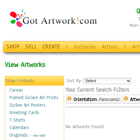
Q
Mon-F
SHOP
SELL
CREATE
\
Galleries
Artists
\
Ar
View Artworks
Shop Products
Sort By:
Your Current Search Filters
Canvas
Framed Giclee Art Prints
Orientation:
Panoramic
Artw
Giclee Art Posters
Greeting Cards
T-Shirts
No Artworks Found.
Calendars
Originals
-
(Not Sold)