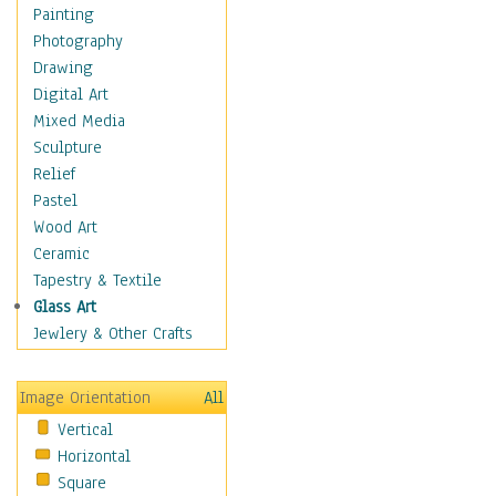
Home & Hearth
Painting
Maps
Photography
Military & Law
Drawing
K9s & Handlers
Digital Art
Military & Law Uniforms
Mixed Media
Parades & Other Events
Sculpture
Symbols & Flags
Relief
Training Exercises
Pastel
Veterans
Wood Art
War
Ceramic
Weapons & Gear
Tapestry & Textile
Motivational
Glass Art
Movies
Jewlery & Other Crafts
Music
People
Image Orientation
All
Places
Vertical
Religion & Spirituality
Horizontal
Scenic / Landscapes
Square
Seasons