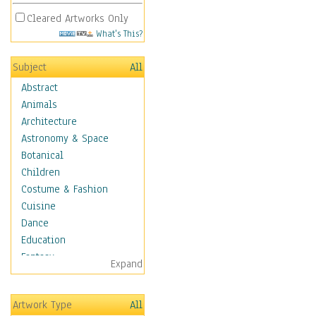
Cleared Artworks Only
What's This?
Subject
All
Abstract
Animals
Architecture
Astronomy & Space
Botanical
Children
Costume & Fashion
Cuisine
Dance
Education
Fantasy
Expand
Figurative
Hobbies
Artwork Type
All
Holidays