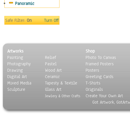
Panoramic
Sport
Still Life
Surrealism
Safe Filter:
On
Turn Off
Transportation
World Culture
Artworks
Shop
Painting
Relief
Photo To Canvas
Photography
Pastel
Framed Posters
Drawing
Wood Art
Posters
Digital Art
Ceramic
Greeting Cards
Mixed Media
Tapesty & Textile
T-Shirts
Sculpture
Glass Art
Originals
Create Your Own Art
Jewlery & Other Crafts
Got Artwork, GotArt