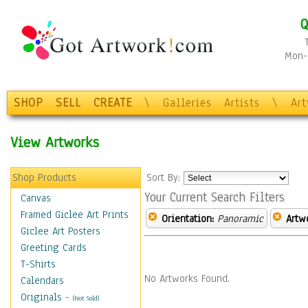
Q
Mon-F
SHOP
SELL
CREATE
\
Galleries
Artists
\
Ar
View Artworks
Shop Products
Sort By:
Your Current Search Filters
Canvas
Framed Giclee Art Prints
Orientation:
Panoramic
Artw
Giclee Art Posters
Greeting Cards
T-Shirts
No Artworks Found.
Calendars
Originals
-
(Not Sold)