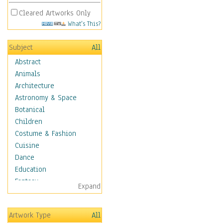
Cleared Artworks Only
What's This?
Subject
All
Abstract
Animals
Architecture
Astronomy & Space
Botanical
Children
Costume & Fashion
Cuisine
Dance
Education
Fantasy
Expand
Figurative
Hobbies
Artwork Type
All
Holidays