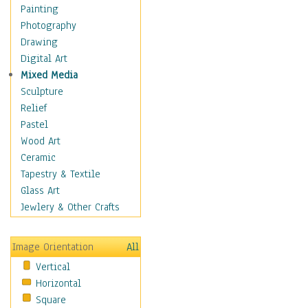
Home & Hearth
Painting
Maps
Photography
Military & Law
Drawing
K9s & Handlers
Digital Art
Military & Law Uniforms
Mixed Media
Parades & Other Events
Sculpture
Symbols & Flags
Relief
Training Exercises
Pastel
Veterans
Wood Art
War
Ceramic
Weapons & Gear
Tapestry & Textile
Motivational
Glass Art
Movies
Jewlery & Other Crafts
Music
People
Image Orientation
All
Places
Vertical
Religion & Spirituality
Horizontal
Scenic / Landscapes
Square
Seasons