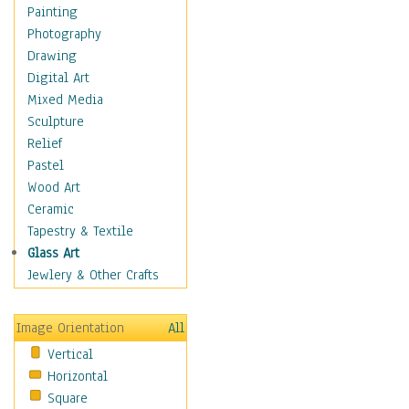
Home & Hearth
Painting
Maps
Photography
Military & Law
Drawing
Motivational
Digital Art
Action
Mixed Media
Belief
Sculpture
Desire
Relief
Dreams
Pastel
Encouragement
Wood Art
Freedom
Ceramic
Goals
Tapestry & Textile
Inspirational
Glass Art
Life
Jewlery & Other Crafts
Love
Optimism
Image Orientation
All
Other - Motivational
Vertical
Patriotic
Horizontal
Unity
Square
Valor