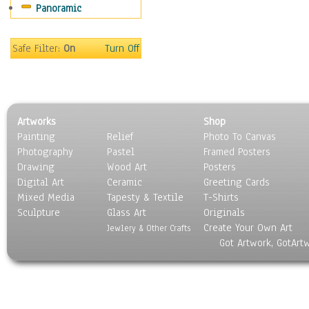
Panoramic
Movies
Music
People
Safe Filter:
On
Turn Off
Places
Religion & Spirituality
Scenic / Landscapes
Seasons
Artworks
Shop
Sport
Painting
Relief
Photo To Canvas
Still Life
Photography
Pastel
Framed Posters
Surrealism
Drawing
Wood Art
Posters
Transportation
Digital Art
Ceramic
Greeting Cards
World Culture
Mixed Media
Tapesty & Textile
T-Shirts
Sculpture
Glass Art
Originals
Create Your Own Art
Jewlery & Other Crafts
Got Artwork, GotArt