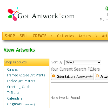
Q
Mon-F
SHOP
SELL
CREATE
\
Galleries
Artists
\
Ar
View Artworks
Shop Products
Sort By:
Your Current Search Filters
Canvas
Framed Giclee Art Prints
Orientation:
Panoramic
Artw
Giclee Art Posters
Greeting Cards
T-Shirts
No Artworks Found.
Calendars
Originals
-
(Not Sold)