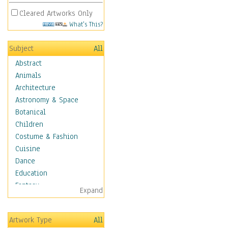
Cleared Artworks Only
What's This?
Subject
All
Abstract
Animals
Architecture
Astronomy & Space
Botanical
Children
Costume & Fashion
Cuisine
Dance
Education
Fantasy
Expand
Figurative
Hobbies
Artwork Type
All
Holidays