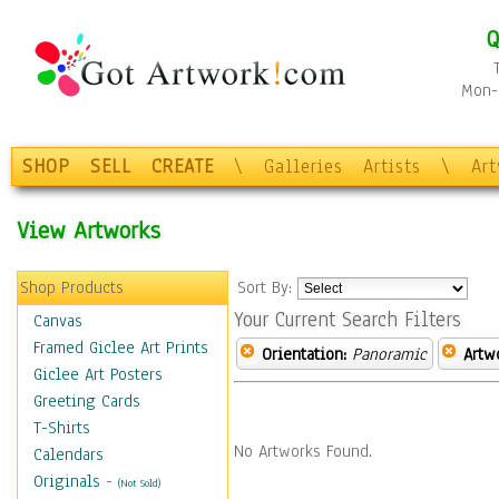
Q
Mon-F
SHOP
SELL
CREATE
\
Galleries
Artists
\
Ar
View Artworks
Shop Products
Sort By:
Your Current Search Filters
Canvas
Framed Giclee Art Prints
Orientation:
Panoramic
Artw
Giclee Art Posters
Greeting Cards
T-Shirts
No Artworks Found.
Calendars
Originals
-
(Not Sold)