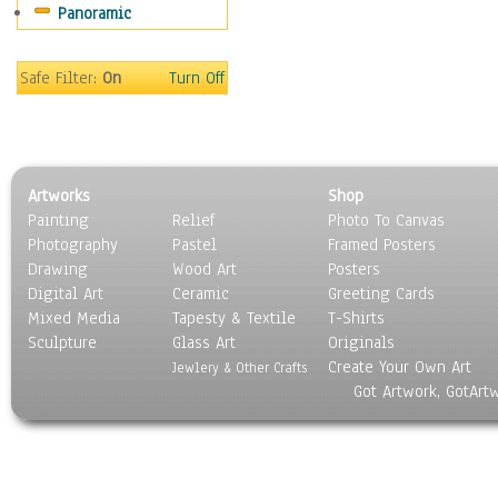
Panoramic
Movies
Music
People
Safe Filter:
On
Turn Off
Places
Religion & Spirituality
Scenic / Landscapes
Seasons
Artworks
Shop
Sport
Painting
Relief
Photo To Canvas
Still Life
Photography
Pastel
Framed Posters
Surrealism
Drawing
Wood Art
Posters
Transportation
Digital Art
Ceramic
Greeting Cards
World Culture
Mixed Media
Tapesty & Textile
T-Shirts
Sculpture
Glass Art
Originals
Create Your Own Art
Jewlery & Other Crafts
Got Artwork, GotArt