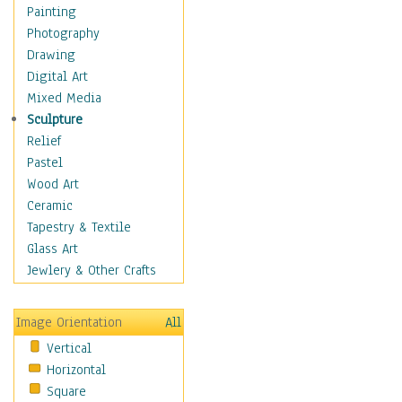
Home & Hearth
Painting
Maps
Photography
Military & Law
Drawing
Motivational
Digital Art
Action
Mixed Media
Belief
Sculpture
Desire
Relief
Dreams
Pastel
Encouragement
Wood Art
Freedom
Ceramic
Goals
Tapestry & Textile
Inspirational
Glass Art
Life
Jewlery & Other Crafts
Love
Optimism
Image Orientation
All
Other - Motivational
Vertical
Patriotic
Horizontal
Unity
Square
Valor