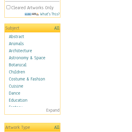
Cleared Artworks Only
What's This?
Subject
All
Abstract
Animals
Architecture
Astronomy & Space
Botanical
Children
Costume & Fashion
Cuisine
Dance
Education
Fantasy
Expand
Figurative
Hobbies
Artwork Type
All
Holidays