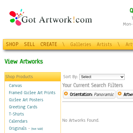
Q
Mon-F
SHOP
SELL
CREATE
\
Galleries
Artists
\
Ar
View Artworks
Shop Products
Sort By:
Your Current Search Filters
Canvas
Framed Giclee Art Prints
Orientation:
Panoramic
Artw
Giclee Art Posters
Greeting Cards
T-Shirts
No Artworks Found.
Calendars
Originals
-
(Not Sold)