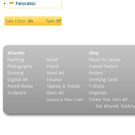
Panoramic
Sport
Still Life
Surrealism
Safe Filter:
On
Turn Off
Transportation
World Culture
Artworks
Shop
Painting
Relief
Photo To Canvas
Photography
Pastel
Framed Posters
Drawing
Wood Art
Posters
Digital Art
Ceramic
Greeting Cards
Mixed Media
Tapesty & Textile
T-Shirts
Sculpture
Glass Art
Originals
Create Your Own Art
Jewlery & Other Crafts
Got Artwork, GotArt