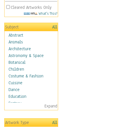
Cleared Artworks Only
What's This?
Subject
All
Abstract
Animals
Architecture
Astronomy & Space
Botanical
Children
Costume & Fashion
Cuisine
Dance
Education
Fantasy
Expand
Figurative
Hobbies
Artwork Type
All
Holidays